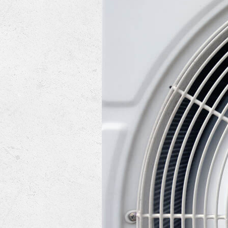
Lennox Mini-Split Systems
Lennox Packaged Systems
Lennox Thermostats
Mitsubishi Mini-Split Systems