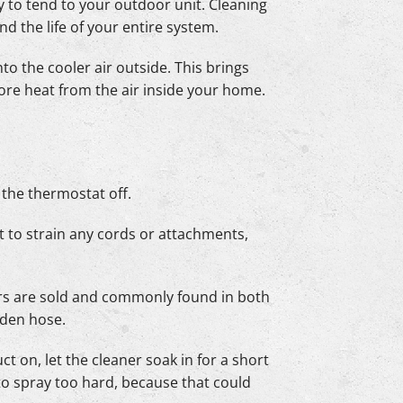
ry to tend to your outdoor unit. Cleaning
nd the life of your entire system.
nto the cooler air outside. This brings
ore heat from the air inside your home.
g the thermostat off.
ot to strain any cords or attachments,
ners are sold and commonly found in both
rden hose.
t on, let the cleaner soak in for a short
 to spray too hard, because that could