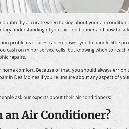
ndoubtedly accurate when talking about your air conditioner
imentary understanding of your air conditioner and how to sol
n problems it faces can empower you to handle little pro
 you cash on minor service calls, but knowing when to reach 
phic repairs.
 home comfort. Because of that, you should always err on th
repair in Des Moines if you're unsure about any aspect of you
eople ask our experts about their air conditioners:
n an Air Conditioner?