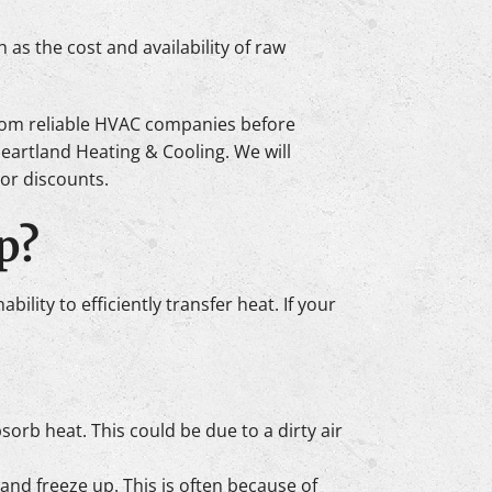
 as the cost and availability of raw
 from reliable HVAC companies before
Heartland Heating & Cooling. We will
 or discounts.
p?
ility to efficiently transfer heat. If your
bsorb heat. This could be due to a dirty air
d and freeze up. This is often because of