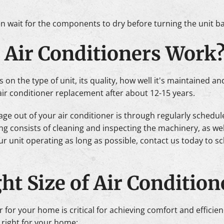
en wait for the components to dry before turning the unit b
 Air Conditioners Work
s on the type of unit, its quality, how well it's maintained 
air conditioner replacement after about 12-15 years.
age out of your air conditioner is through regularly sched
 consists of cleaning and inspecting the machinery, as well
r unit operating as long as possible, contact us today to s
ht Size of Air Condition
er for your home is critical for achieving comfort and effici
 right for your home: