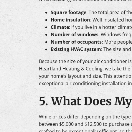
Square footage
: The total area of 
Home insulation
: Well-insulated h
Climate
: If you live in a hotter cli
Number of windows
: Windows frequ
Number of occupants:
More people 
Existing HVAC system
: The size an
Because the size of your air conditioner i
Heartland Heating & Cooling, we take the 
your home’s layout and size. This attenti
exceptional air conditioning installation 
5. What Does My 
While prices differ depending on the type
between $5,000 and $12,500 to purchase and
crafted to be exceptionally efficient, so