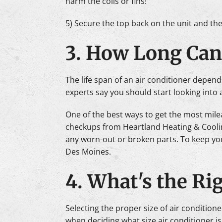
harm the coils or fins!
5) Secure the top back on the unit and th
3. How Long Can
The life span of an air conditioner depend
experts say you should start looking into 
One of the best ways to get the most mile
checkups from Heartland Heating & Cooling
any worn-out or broken parts. To keep you
Des Moines.
4. What's the Rig
Selecting the proper size of air condition
when deciding what size air conditioner is