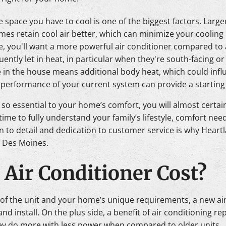
the space you have to cool is one of the biggest factors. Lar
omes retain cool air better, which can minimize your cooling
mate, you'll want a more powerful air conditioner compared to
ently let in heat, in particular when they're south-facing or
in the house means additional body heat, which could infl
d performance of your current system can provide a starting 
s so essential to your home’s comfort, you will almost certai
time to fully understand your family’s lifestyle, comfort ne
on to detail and dedication to customer service is why Heart
in Des Moines.
Air Conditioner Cost?
 of the unit and your home’s unique requirements, a new ai
 install. On the plus side, a benefit of air conditioning re
 they do more with less power when compared to older units.