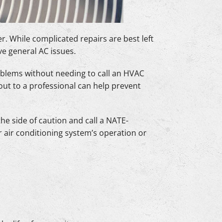
. While complicated repairs are best left
ve general AC issues.
blems without needing to call an HVAC
out to a professional can help prevent
e side of caution and call a NATE-
r air conditioning system’s operation or