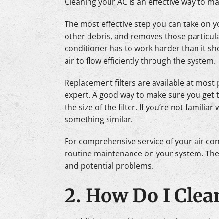
Cleaning your AC is an effective way to mak
The most effective step you can take on you
other debris, and removes those particulat
conditioner has to work harder than it shoul
air to flow efficiently through the system.
Replacement filters are available at mo
expert. A good way to make sure you get th
the size of the filter. If you’re not familiar 
something similar.
For comprehensive service of your air con
routine maintenance on your system. They’
and potential problems.
2. How Do I Clea