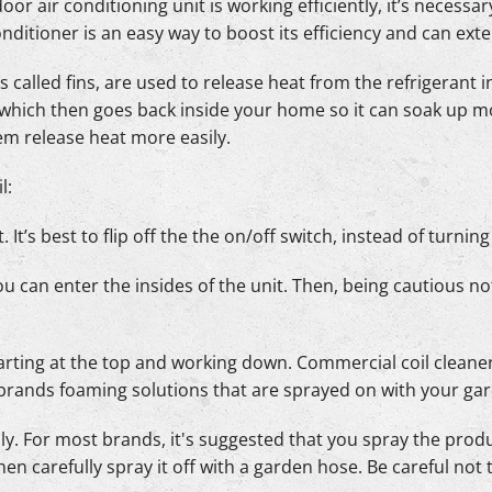
oor air conditioning unit is working efficiently, it’s necessa
conditioner is an easy way to boost its efficiency and can exte
 called fins, are used to release heat from the refrigerant i
 which then goes back inside your home so it can soak up m
hem release heat more easily.
l:
. It’s best to flip off the the on/off switch, instead of turnin
ou can enter the insides of the unit. Then, being cautious n
 starting at the top and working down. Commercial coil clea
 brands foaming solutions that are sprayed on with your ga
ly. For most brands, it's suggested that you spray the produc
hen carefully spray it off with a garden hose. Be careful not