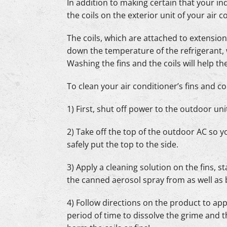
In addition to making certain that your ind
the coils on the exterior unit of your air 
The coils, which are attached to extensions
down the temperature of the refrigerant,
Washing the fins and the coils will help t
To clean your air conditioner’s fins and coi
1) First, shut off power to the outdoor unit
2) Take off the top of the outdoor AC so y
safely put the top to the side.
3) Apply a cleaning solution on the fins,
the canned aerosol spray from as well as
4) Follow directions on the product to app
period of time to dissolve the grime and t