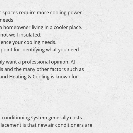
ger spaces require more cooling power.
 needs.
 a homeowner living in a cooler place.
 not well-insulated.
uence your cooling needs.
point for identifying what you need.
nly want a professional opinion. At
eds and the many other factors such as
land Heating & Cooling is known for
r conditioning system generally costs
placement is that new air conditioners are