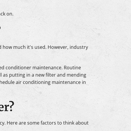
ack on.
?
and how much it's used. However, industry
uled conditioner maintenance. Routine
 as putting in a new filter and mending
chedule air conditioning maintenance in
er?
ency. Here are some factors to think about