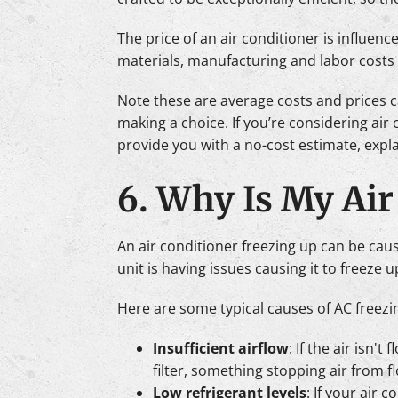
The price of an air conditioner is influen
materials, manufacturing and labor costs a
Note these are average costs and prices c
making a choice. If you’re considering air
provide you with a no-cost estimate, expl
6. Why Is My Air
An air conditioner freezing up can be cause
unit is having issues causing it to freeze up
Here are some typical causes of AC freezi
Insufficient airflow
: If the air isn'
filter, something stopping air from fl
Low refrigerant levels
: If your air 