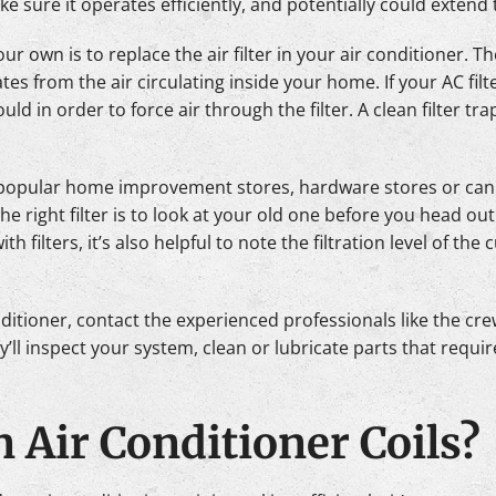
e sure it operates efficiently, and potentially could extend th
r own is to replace the air filter in your air conditioner. Th
es from the air circulating inside your home. If your AC fil
d in order to force air through the filter. A clean filter tra
st popular home improvement stores, hardware stores or ca
e right filter is to look at your old one before you head out
with filters, it’s also helpful to note the filtration level of th
ditioner, contact the experienced professionals like the cr
ll inspect your system, clean or lubricate parts that requir
n Air Conditioner Coils?