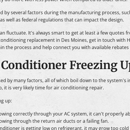
ced by several factors during the manufacturing process, such
s well as federal regulations that can impact the design.
an fluctuate. It's always smart to get at least a few quotes
 conditioning replacement in Des Moines, get in touch with 
ain the process and help connect you with available rebates
 Conditioner Freezing U
d by many factors, all of which boil down to the system's inab
, it is very likely time for air conditioning repair.
ng up:
t flowing correctly through your AC system, it can't properly a
owing through the return air ducts or a failing fan.
conditioner is getting low on refrigerant, it may grow too col