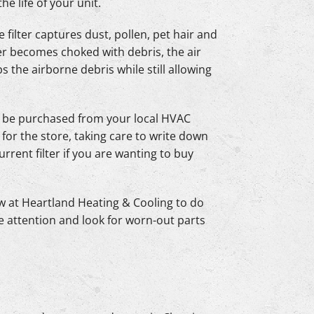
e life of your unit.
e filter captures dust, pollen, pet hair and
ter becomes choked with debris, the air
ps the airborne debris while still allowing
n be purchased from your local HVAC
 for the store, taking care to write down
e current filter if you are wanting to buy
ew at Heartland Heating & Cooling to do
e attention and look for worn-out parts