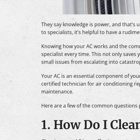
They say knowledge is power, and that’s u
to specialists, it’s helpful to have a rud
Knowing how your AC works and the commo
specialist every time. This not only saves
small issues from escalating into catastro
Your AC is an essential component of your
certified technician for air conditioning 
maintenance.
Here are a few of the common questions p
1. How Do I Clea