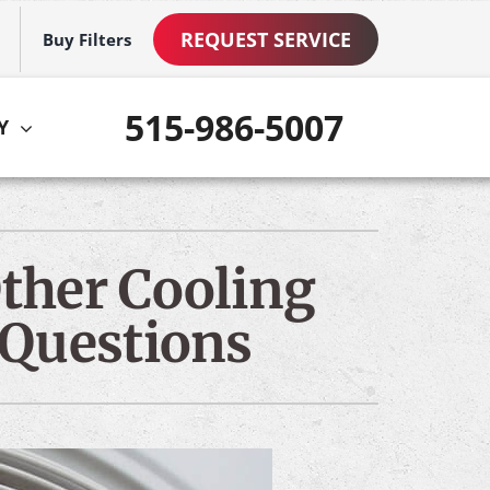
REQUEST SERVICE
Buy Filters
515-986-5007
Y
ther
ystem
VAC Service Agreements
ennox Ultimate Comfort System
ther Cooling
ni-Split Installation
ennox Zoning Systems
 Questions
ommercial Services
mart Home Products
ew Construction