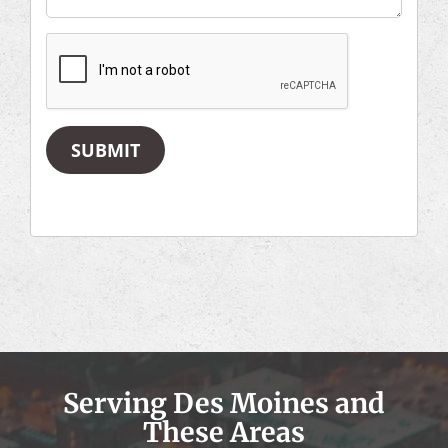
SUBMIT
Serving Des Moines and
These Areas