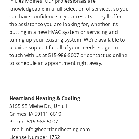
in Des Moines. Our professionals are
knowledgeable in a full selection of services, so you
can have confidence in your results. They’ll offer
the assistance you are looking for, whether it’s
putting in a new HVAC system or servicing and
tuning up your existing system. We’re available to
provide support for all of your needs, so get in
touch with us at 515-986-5007 or contact us online
to schedule an appointment right away.
Heartland Heating & Cooling
3155 SE Miehe Dr., Unit 1
Grimes, IA 50111-6610
Phone: 515-986-5007
Email:
info@heartlandheating.com
License Number 1752