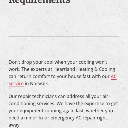
Don’t drop your cool when your cooling won’t
work. The experts at Heartland Heating & Cooling
can return comfort to your house fast with our
AC
service
in Norwalk.
Our repair technicians can address all your air
conditioning services. We have the expertise to get
your equipment running again fast, whether you
need a minor fix or emergency AC repair right
away.