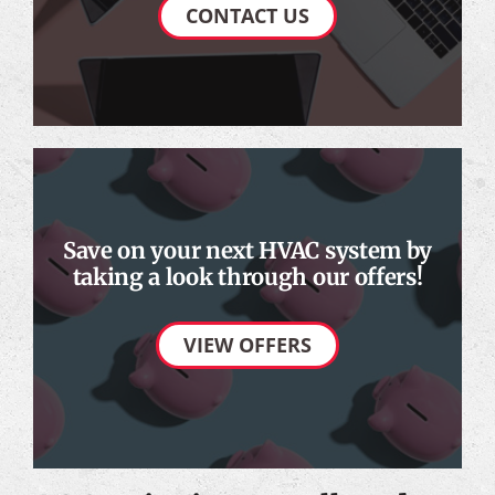
CONTACT US
Save on your next HVAC system by
taking a look through our offers!
VIEW OFFERS