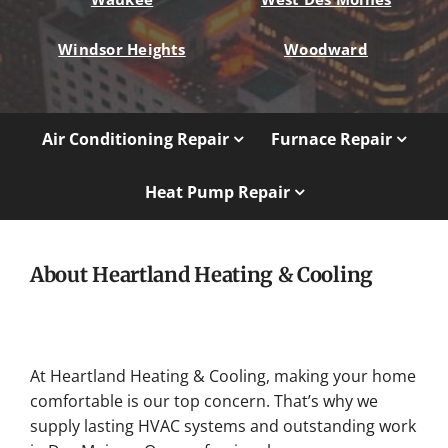
Windsor Heights
Woodward
Air Conditioning Repair
Furnace Repair
Heat Pump Repair
About Heartland Heating & Cooling
At Heartland Heating & Cooling, making your home
comfortable is our top concern. That’s why we
supply lasting HVAC systems and outstanding work