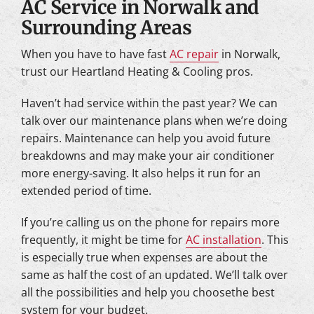
AC Service in Norwalk and
Surrounding Areas
When you have to have fast
AC repair
in Norwalk,
trust our Heartland Heating & Cooling pros.
Haven’t had service within the past year? We can
talk over our maintenance plans when we’re doing
repairs. Maintenance can help you avoid future
breakdowns and may make your air conditioner
more energy-saving. It also helps it run for an
extended period of time.
If you’re calling us on the phone for repairs more
frequently, it might be time for
AC installation
. This
is especially true when expenses are about the
same as half the cost of an updated. We’ll talk over
all the possibilities and help you choosethe best
system for your budget.