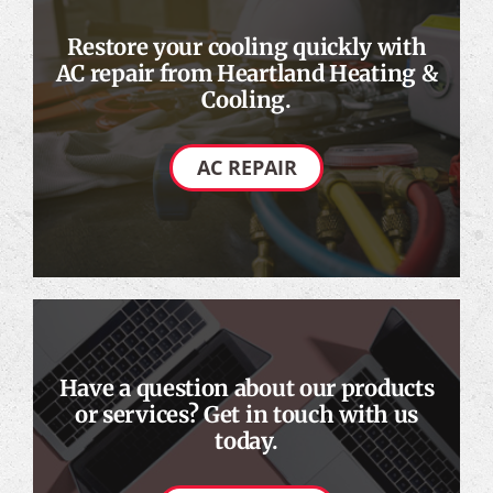
Restore your cooling quickly with
AC repair from Heartland Heating &
Cooling.
AC REPAIR
Have a question about our products
or services? Get in touch with us
today.