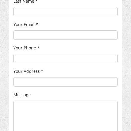
Last Name
*
Your Email
*
Your Phone
*
Your Address
*
Message