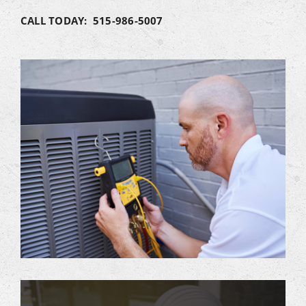
CALL TODAY: 515-986-5007