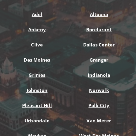
Adel
Altoona
Ankeny
Bondurant
Clive
Dallas Center
Des Moines
Granger
Grimes
Indianola
Johnston
Norwalk
Pleasant Hill
Polk City
Urbandale
Van Meter
Waukee
West Des Moines