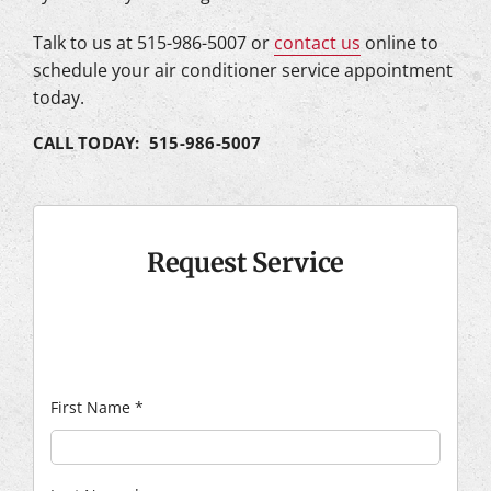
Talk to us at 515-986-5007 or
contact us
online to
schedule your air conditioner service appointment
today.
CALL TODAY: 515-986-5007
Request Service
First Name
*