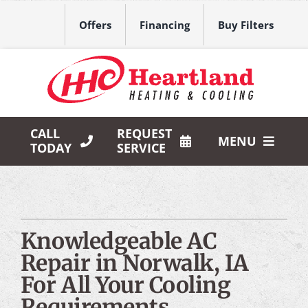
Skip
to
Offers
Financing
Buy Filters
content
CALL
REQUEST
MENU
TODAY
SERVICE
HVAC Services
Products
Knowledgeable AC
Company
Repair in Norwalk, IA
For All Your Cooling
Requirements