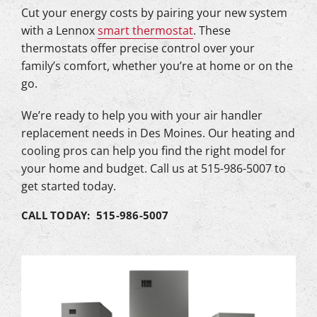
Cut your energy costs by pairing your new system
with a Lennox
smart thermostat
. These
thermostats offer precise control over your
family’s comfort, whether you’re at home or on the
go.
We’re ready to help you with your air handler
replacement needs in Des Moines. Our heating and
cooling pros can help you find the right model for
your home and budget. Call us at 515-986-5007 to
get started today.
CALL TODAY: 515-986-5007