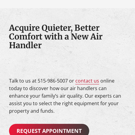
Acquire Quieter, Better
Comfort with a New Air
Handler
Talk to us at 515-986-5007 or
contact us
online
today to discover how our air handlers can
enhance your family’s air quality. Our experts can
assist you to select the right equipment for your
property and funds.
REQUEST APPOINTMENT