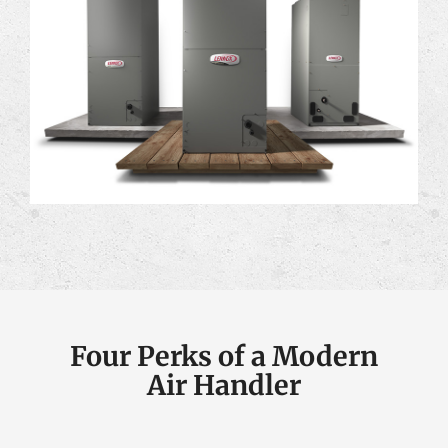
Four Perks of a Modern
Air Handler