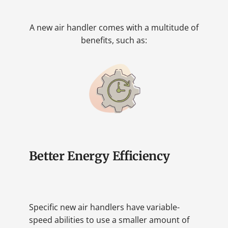
A new air handler comes with a multitude of
benefits, such as:
Better Energy Efficiency
Specific new air handlers have variable-
speed abilities to use a smaller amount of