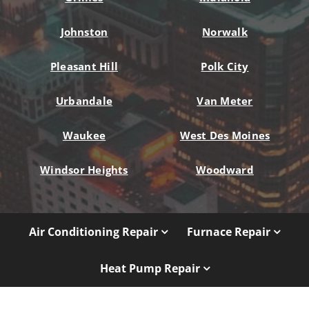
Johnston
Norwalk
Pleasant Hill
Polk City
Urbandale
Van Meter
Waukee
West Des Moines
Windsor Heights
Woodward
Air Conditioning Repair
Furnace Repair
Heat Pump Repair