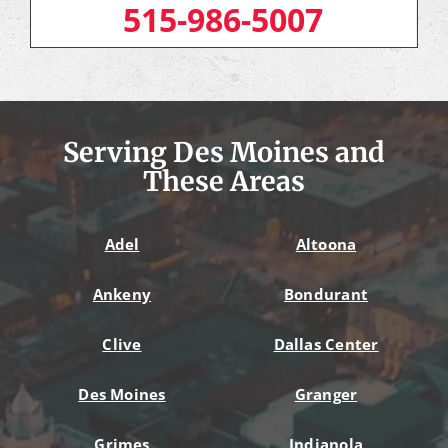
515-986-5007
Serving Des Moines and
These Areas
Adel
Altoona
Ankeny
Bondurant
Clive
Dallas Center
Des Moines
Granger
Grimes
Indianola