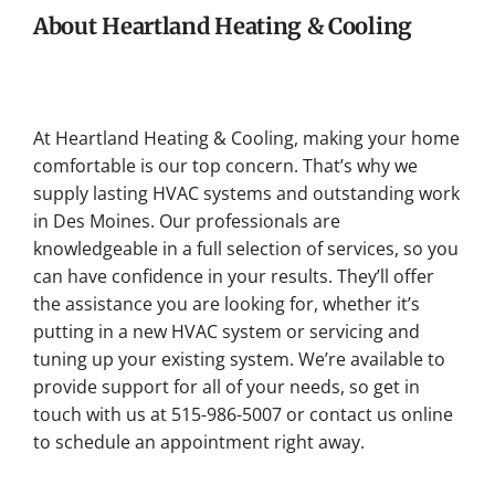
About Heartland Heating & Cooling
At Heartland Heating & Cooling, making your home
comfortable is our top concern. That’s why we
supply lasting HVAC systems and outstanding work
in Des Moines. Our professionals are
knowledgeable in a full selection of services, so you
can have confidence in your results. They’ll offer
the assistance you are looking for, whether it’s
putting in a new HVAC system or servicing and
tuning up your existing system. We’re available to
provide support for all of your needs, so get in
touch with us at 515-986-5007 or contact us online
to schedule an appointment right away.