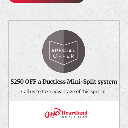
$250 OFF a Ductless Mini-Split system
Call us to take advantage of this special!