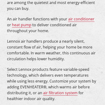
are among the quietest and most energy-efficient
you can buy.
An air handler functions with your
air conditioner
or
heat pump
to deliver conditioned air
throughout your home.
Lennox air handlers produce a nearly silent,
constant flow of air, helping your home be more
comfortable. In warm weather, this continuous air
circulation helps lower humidity.
Select Lennox products feature variable-speed
technology, which delivers even temperatures
while using less energy. Customize your system by
adding EVENHEATER®, which warms air before
distributing it, or an
air filtration system
for
healthier indoor air quality.