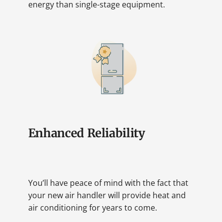
energy than single-stage equipment.
Enhanced Reliability
You’ll have peace of mind with the fact that
your new air handler will provide heat and
air conditioning for years to come.