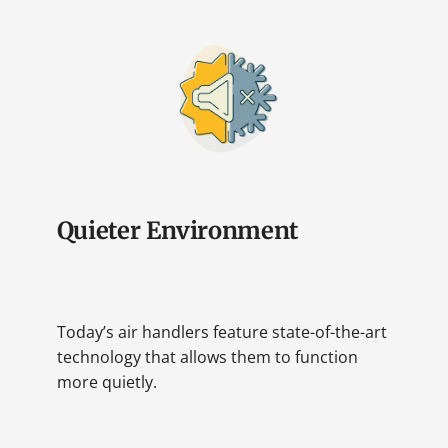
Quieter Environment
Today’s air handlers feature state-of-the-art
technology that allows them to function
more quietly.