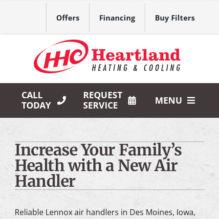
Skip
to
Offers
Financing
Buy Filters
content
CALL
REQUEST
MENU
TODAY
SERVICE
HVAC Services
Increase Your Family’s
Products
Health with a New Air
Company
Handler
Reliable Lennox air handlers in Des Moines, Iowa,