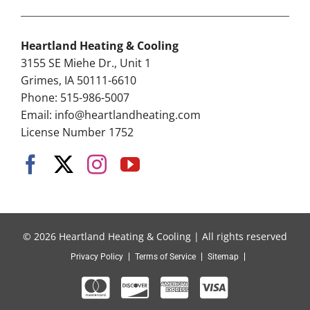
Heartland Heating & Cooling
3155 SE Miehe Dr., Unit 1
Grimes, IA 50111-6610
Phone: 515-986-5007
Email:
info@heartlandheating.com
License Number 1752
© 2026 Heartland Heating & Cooling | All rights reserved
Privacy Policy
Terms of Service
Sitemap