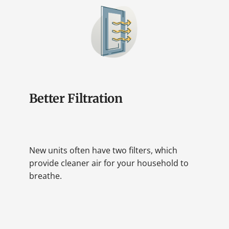
Better Filtration
New units often have two filters, which
provide cleaner air for your household to
breathe.