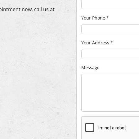
ointment now, call us at
Your Phone
*
Your Address
*
Message