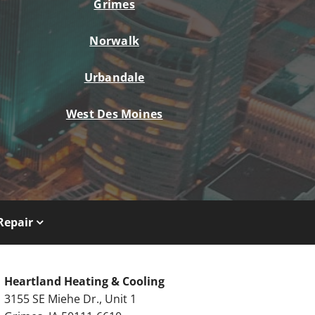
Grimes
Norwalk
Urbandale
West Des Moines
Repair
Heartland Heating & Cooling
3155 SE Miehe Dr., Unit 1