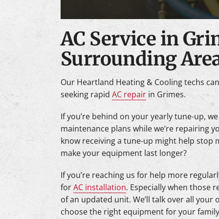
AC Service in Gr
Surrounding Are
Our Heartland Heating & Cooling techs ca
seeking rapid
AC repair
in Grimes.
If you’re behind on your yearly tune-up, we
maintenance plans while we’re repairing y
know receiving a tune-up might help stop
make your equipment last longer?
If you’re reaching us for help more regularl
for
AC installation
. Especially when those r
of an updated unit. We’ll talk over all your
choose the right equipment for your family