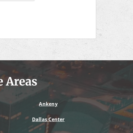
e Areas
Ankeny
Dallas Center