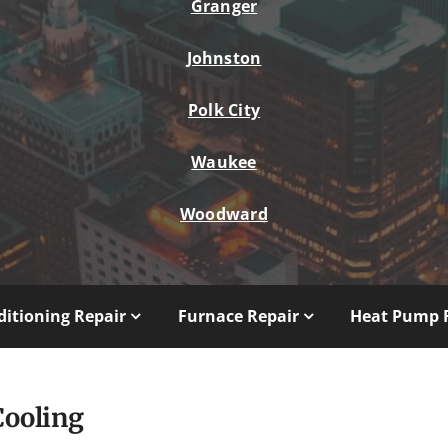
Granger
Johnston
Polk City
Waukee
Woodward
ditioning Repair
Furnace Repair
Heat Pump 
Cooling