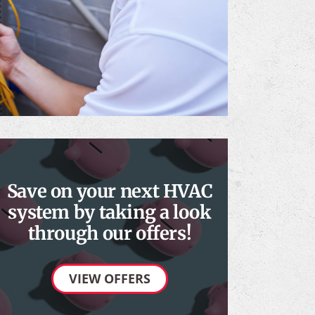
Save on your next HVAC
system by taking a look
through our offers!
VIEW OFFERS