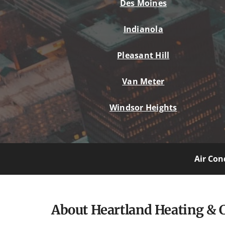
Des Moines
Indianola
Pleasant Hill
Van Meter
Windsor Heights
Air Con
About Heartland Heating & 