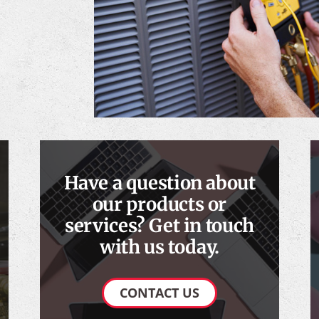
Have a question about
our products or
services? Get in touch
with us today.
CONTACT US