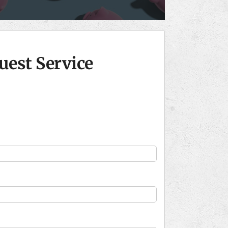
uest Service