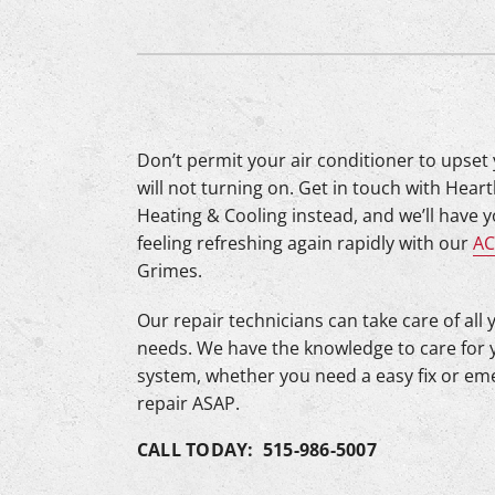
Lennox Mini-Split Systems
Lennox Packaged Systems
Lennox Thermostats
Mitsubishi Mini-Split Systems
Don’t permit your air conditioner to upset
will not turning on. Get in touch with Hear
Heating & Cooling instead, and we’ll have 
feeling refreshing again rapidly with our
AC
Grimes.
Our repair technicians can take care of all 
needs. We have the knowledge to care for 
system, whether you need a easy fix or e
repair ASAP.
CALL TODAY: 515-986-5007