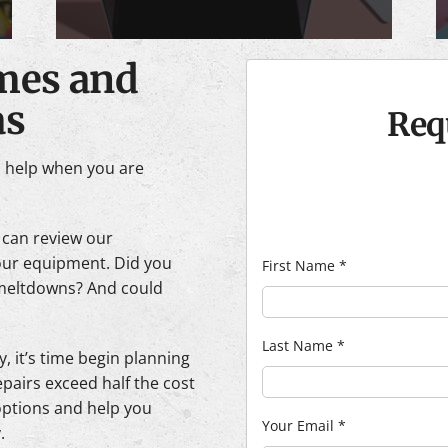
imes and
as
Req
n help when you are
 can review our
our equipment. Did you
First Name
*
 meltdowns? And could
Last Name
*
y, it’s time begin planning
epairs exceed half the cost
 options and help you
Your Email
*
.