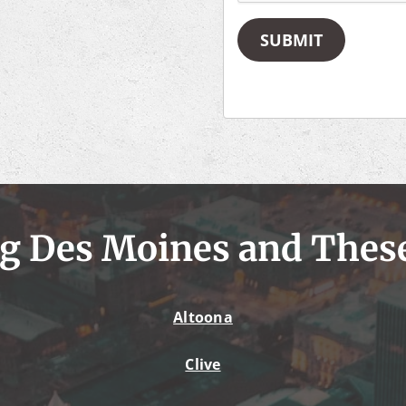
SUBMIT
g Des Moines and Thes
Altoona
Clive