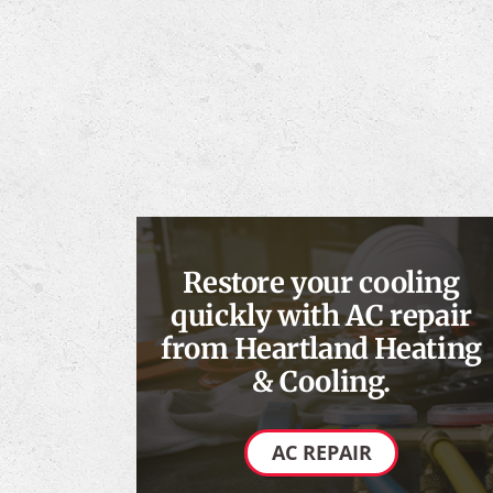
Restore your cooling
quickly with AC repair
from Heartland Heating
& Cooling.
AC REPAIR