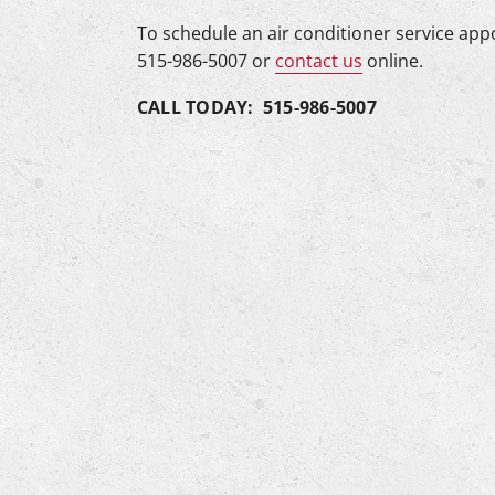
To schedule an air conditioner service app
515-986-5007 or
contact us
online.
CALL TODAY: 515-986-5007