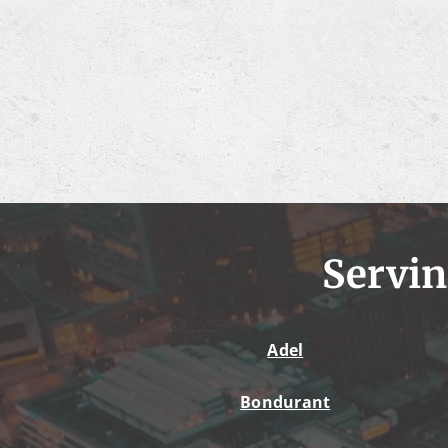
Servin
Adel
Bondurant