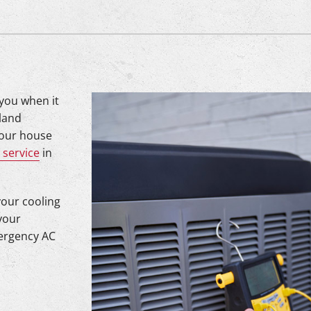
 you when it
tland
your house
 service
in
your cooling
your
mergency AC