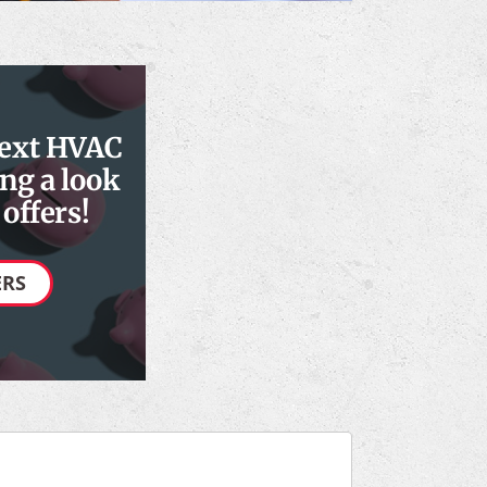
next HVAC
ng a look
offers!
ERS