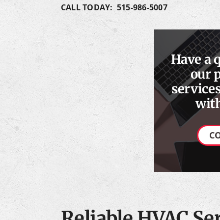
CALL TODAY: 515-986-5007
Have a 
our 
services
with
C
Reliable HVAC Ser