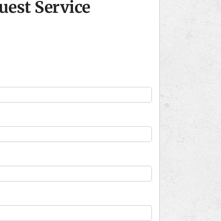
uest Service