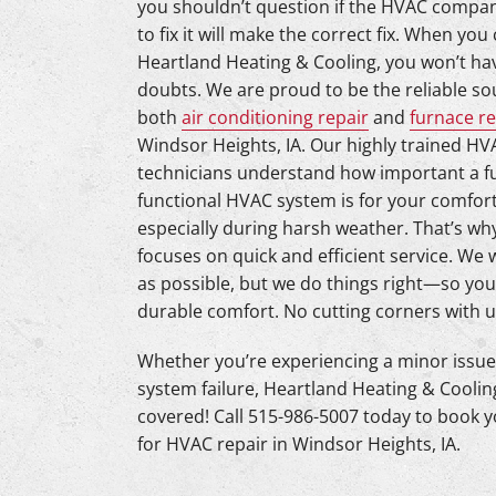
you shouldn’t question if the HVAC compan
Lennox Mini-Split Systems
to fix it will make the correct fix. When you 
Lennox Packaged Systems
Heartland Heating & Cooling, you won’t ha
doubts. We are proud to be the reliable so
Lennox Thermostats
both
air conditioning repair
and
furnace re
Windsor Heights, IA. Our highly trained HV
Mitsubishi Mini-Split Systems
technicians understand how important a fu
functional HVAC system is for your comfort
especially during harsh weather. That’s why
focuses on quick and efficient service. We 
as possible, but we do things right—so you
durable comfort. No cutting corners with u
Whether you’re experiencing a minor issue 
system failure, Heartland Heating & Coolin
covered! Call 515-986-5007 today to book y
for HVAC repair in Windsor Heights, IA.