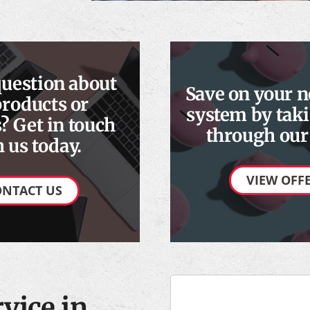
question about
Save on your 
products or
system by taki
? Get in touch
through our 
 us today.
VIEW OFF
ONTACT US
vice in