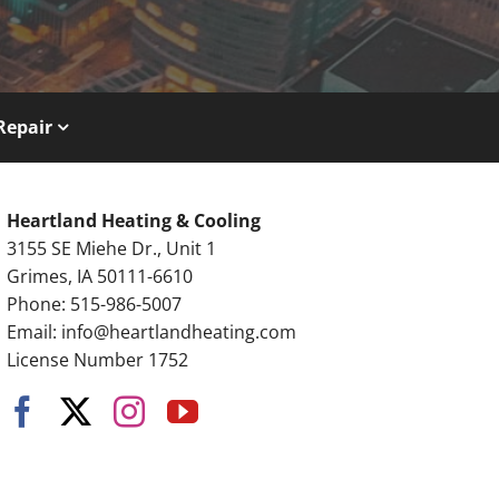
Repair
Heartland Heating & Cooling
3155 SE Miehe Dr., Unit 1
Grimes, IA 50111-6610
Phone: 515-986-5007
Email:
info@heartlandheating.com
License Number 1752