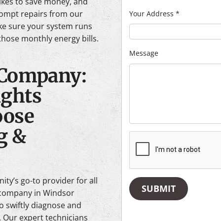
likes to save money, and
ompt repairs from our
Your Address
*
ke sure your system runs
hose monthly energy bills.
Message
 Company:
ghts
ose
g &
ty’s go-to provider for all
SUBMIT
C company in Windsor
to swiftly diagnose and
 Our expert technicians