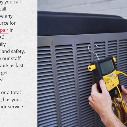
y you call
call
ve any
urce for
pair
in
AC
lly
 and safety,
 our staff
work as fast
 get
s!
or a total
g has you
our service