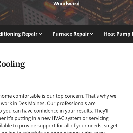
Woodward
ditioning Repair
Furnace Repair
Heat Pump 
Cooling
home comfortable is our top concern. That’s why we
work in Des Moines. Our professionals are
so you can have confidence in your results. They’ll
her it’s putting in a new HVAC system or servicing
lable to provide support for all of your needs, so get