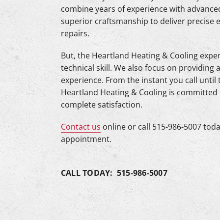
combine years of experience with advanced
superior craftsmanship to deliver precise 
repairs.
But, the Heartland Heating & Cooling experi
technical skill. We also focus on providi
experience. From the instant you call until
Heartland Heating & Cooling is committed
complete satisfaction.
Contact us
online or call 515-986-5007 toda
appointment.
CALL TODAY: 515-986-5007