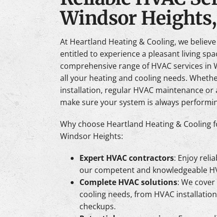
Windsor Heights,
At Heartland Heating & Cooling, we believ
entitled to experience a pleasant living sp
comprehensive range of HVAC services in W
all your heating and cooling needs. Whet
installation, regular HVAC maintenance or a
make sure your system is always performing
Why choose Heartland Heating & Cooling f
Windsor Heights:
Expert HVAC contractors
: Enjoy reli
our competent and knowledgeable HV
Complete HVAC solutions
: We cover 
cooling needs, from HVAC installatio
checkups.