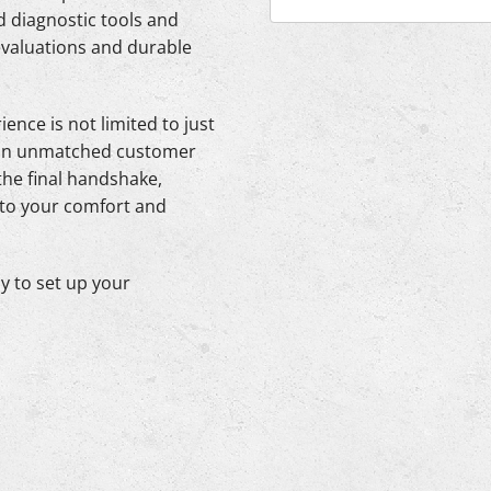
 diagnostic tools and
evaluations and durable
ence is not limited to just
ng an unmatched customer
 the final handshake,
 to your comfort and
y to set up your