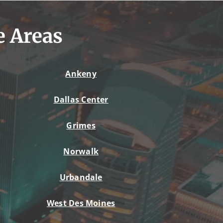
e Areas
Ankeny
Dallas Center
Grimes
Norwalk
Urbandale
West Des Moines