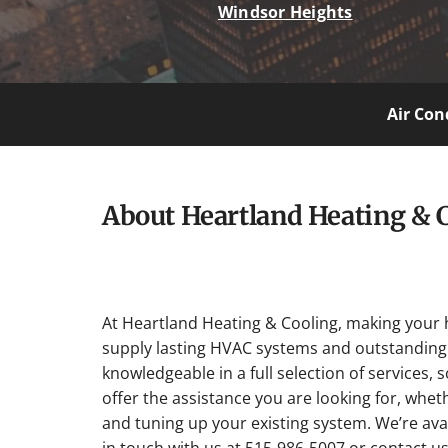
Windsor Heights
Air Con
About Heartland Heating & 
At Heartland Heating & Cooling, making your 
supply lasting HVAC systems and outstanding 
knowledgeable in a full selection of services, 
offer the assistance you are looking for, whet
and tuning up your existing system. We’re avai