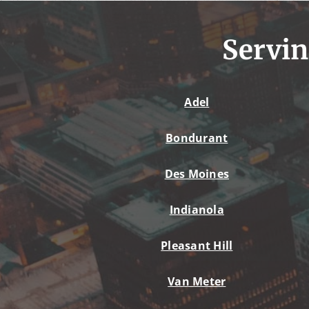
Servin
Adel
Bondurant
Des Moines
Indianola
Pleasant Hill
Van Meter