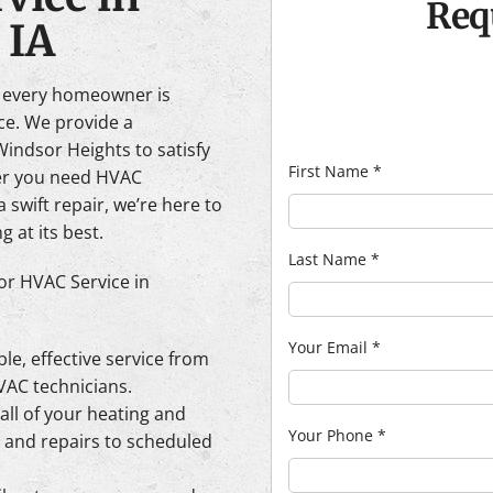
Req
 IA
e every homeowner is
ace. We provide a
indsor Heights to satisfy
First Name
*
her you need HVAC
 swift repair, we’re here to
 at its best.
Last Name
*
or HVAC Service in
Your Email
*
able, effective service from
AC technicians.
all of your heating and
Your Phone
*
n and repairs to scheduled