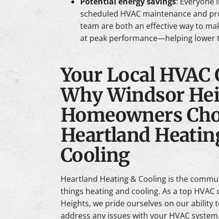
Potential energy savings
: Everyone 
scheduled HVAC maintenance and pr
team are both an effective way to ma
at peak performance—helping lower t
Your Local HVAC
Why Windsor Hei
Homeowners Cho
Heartland Heatin
Cooling
Heartland Heating & Cooling is the communi
things heating and cooling. As a top HVA
Heights, we pride ourselves on our ability 
address any issues with your HVAC system.