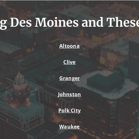
g Des Moines and Thes
Altoona
Clive
Granger
Johnston
Polk City
Waukee