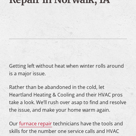
Getting left without heat when winter rolls around
is a major issue.
Rather than be abandoned in the cold, let
Heartland Heating & Cooling and their HVAC pros
take a look. We’ll rush over asap to find and resolve
the issue, and make your home warm again.
Our
furnace repair
technicians have the tools and
skills for the number one service calls and HVAC