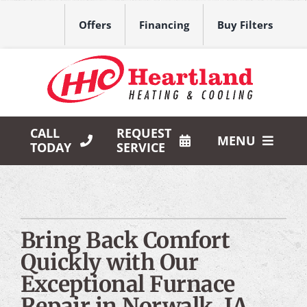
Skip
to
Offers
Financing
Buy Filters
content
CALL
REQUEST
MENU
TODAY
SERVICE
HVAC Services
Products
Bring Back Comfort
Company
Quickly with Our
Exceptional Furnace
Repair in Norwalk, IA