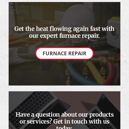
Get the heat flowing again fast with
our expert furnace repair.
FURNACE REPAIR
Have a question about our products
or services? Get in touch with us
today.