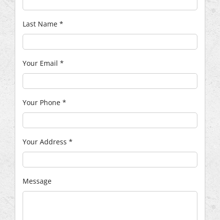
Last Name
*
Your Email
*
Your Phone
*
Your Address
*
Message