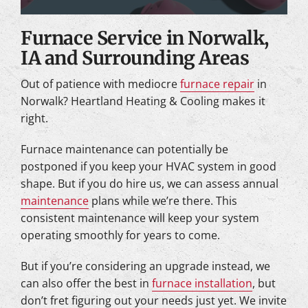
Furnace Service in Norwalk,
IA and Surrounding Areas
Out of patience with mediocre
furnace repair
in
Norwalk? Heartland Heating & Cooling makes it
right.
Furnace maintenance can potentially be
postponed if you keep your HVAC system in good
shape. But if you do hire us, we can assess annual
maintenance
plans while we’re there. This
consistent maintenance will keep your system
operating smoothly for years to come.
But if you’re considering an upgrade instead, we
can also offer the best in
furnace installation
, but
don’t fret figuring out your needs just yet. We invite