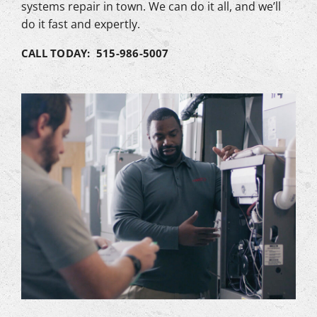
systems repair in town. We can do it all, and we’ll
do it fast and expertly.
CALL TODAY: 515-986-5007