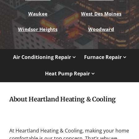
Waukee
West Des Moines
Windsor Heights
Woodward
Air Conditioning Repair
Furnace Repair
Heat Pump Repair
About Heartland Heating & Cooling
At Heartland Heating & Cooling, making your home
comfortable is our top concern. That’s why we