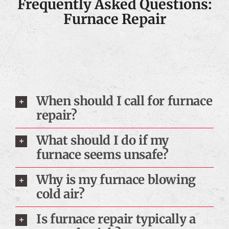
Frequently Asked Questions:
Furnace Repair
When should I call for furnace
repair?
What should I do if my
furnace seems unsafe?
Why is my furnace blowing
cold air?
Is furnace repair typically a