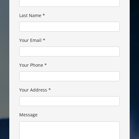
Last Name
*
Your Email
*
Your Phone
*
Your Address
*
Message