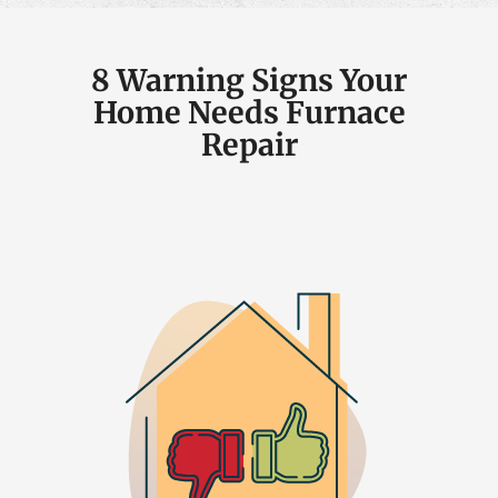
8 Warning Signs Your
Home Needs Furnace
Repair