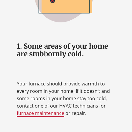
1. Some areas of your home
are stubbornly cold.
Your furnace should provide warmth to
every room in your home. If it doesn’t and
some rooms in your home stay too cold,
contact one of our HVAC technicians for
furnace maintenance
or repair.