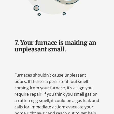
7. Your furnace is making an
unpleasant small.
Furnaces shouldn’t cause unpleasant
odors. If there’s a persistent foul smell
coming from your furnace, it’s a sign you
require repair. If you think you smell gas or
a rotten egg smell, it could be a gas leak and
calls for immediate action: evacuate your
home right away and reach out to get help