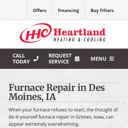
Skip
to
Offers
Financing
Buy Filters
content
CALL
REQUEST
MENU
TODAY
SERVICE
HVAC Services
Furnace Repair in Des
Products
Moines, IA
Company
When your furnace refuses to start, the thought of
do-it-yourself furnace repair in Grimes, Iowa, can
appear extremely overwhelming.