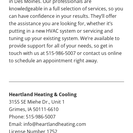
in Des Moines. Our professionals are
knowledgeable in a full selection of services, so you
can have confidence in your results. They’ll offer
the assistance you are looking for, whether it’s
putting in a new HVAC system or servicing and
tuning up your existing system. We’re available to
provide support for all of your needs, so get in
touch with us at 515-986-5007 or contact us online
to schedule an appointment right away.
Heartland Heating & Cooling
3155 SE Miehe Dr., Unit 1
Grimes, IA 50111-6610
Phone: 515-986-5007
Email:
info@heartlandheating.com
License Number 1752