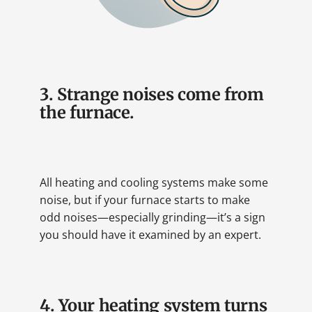
3. Strange noises come from
the furnace.
All heating and cooling systems make some
noise, but if your furnace starts to make
odd noises—especially grinding—it’s a sign
you should have it examined by an expert.
4. Your heating system turns