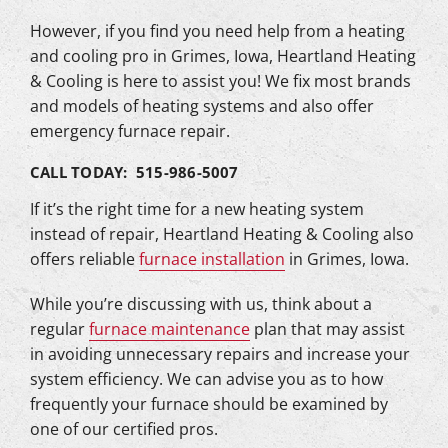
However, if you find you need help from a heating
and cooling pro in Grimes, Iowa, Heartland Heating
& Cooling is here to assist you! We fix most brands
and models of heating systems and also offer
emergency furnace repair.
CALL TODAY: 515-986-5007
If it’s the right time for a new heating system
instead of repair, Heartland Heating & Cooling also
offers reliable
furnace installation
in Grimes, Iowa.
While you’re discussing with us, think about a
regular
furnace maintenance
plan that may assist
in avoiding unnecessary repairs and increase your
system efficiency. We can advise you as to how
frequently your furnace should be examined by
one of our certified pros.