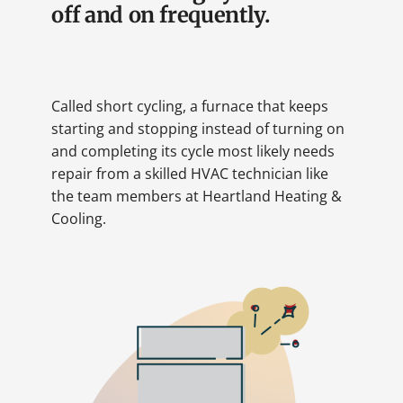
off and on frequently.
Called short cycling, a furnace that keeps
starting and stopping instead of turning on
and completing its cycle most likely needs
repair from a skilled HVAC technician like
the team members at Heartland Heating &
Cooling.