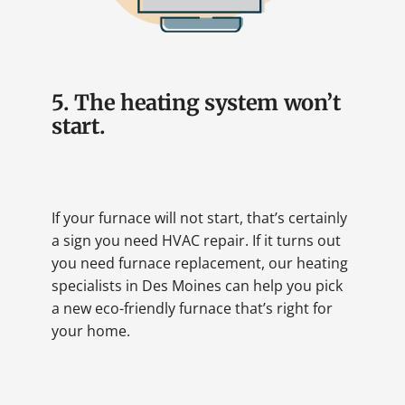
5. The heating system won’t
start.
If your furnace will not start, that’s certainly
a sign you need HVAC repair. If it turns out
you need furnace replacement, our heating
specialists in Des Moines can help you pick
a new eco-friendly furnace that’s right for
your home.