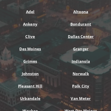
Adel
Altoona
Ankeny
Bondurant
Clive
Dallas Center
Des Moines
Granger
Grimes
Indianola
Johnston
Norwalk
Pleasant Hill
Polk City
Urbandale
Van Meter
Waukee
West Des Moines