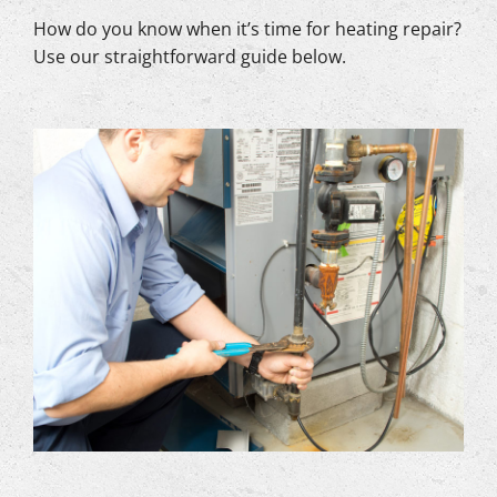
How do you know when it’s time for heating repair?
Use our straightforward guide below.