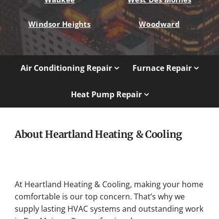
Windsor Heights
Woodward
Air Conditioning Repair
Furnace Repair
Heat Pump Repair
About Heartland Heating & Cooling
At Heartland Heating & Cooling, making your home
comfortable is our top concern. That’s why we
supply lasting HVAC systems and outstanding work