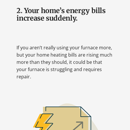
2. Your home’s energy bills
increase suddenly.
If you aren’t really using your furnace more,
but your home heating bills are rising much
more than they should, it could be that
your furnace is struggling and requires
repair.