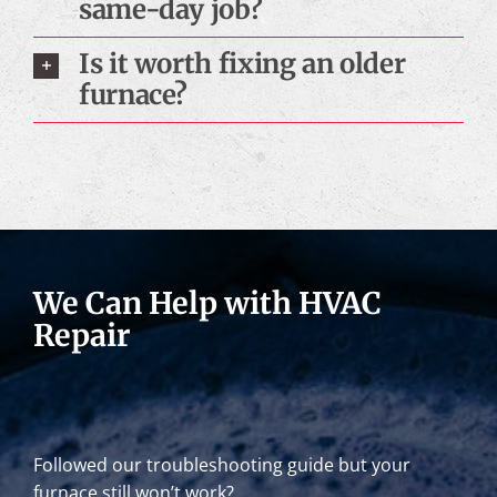
same-day job?
Is it worth fixing an older
furnace?
We Can Help with HVAC
Repair
Followed our troubleshooting guide but your
furnace still won’t work?