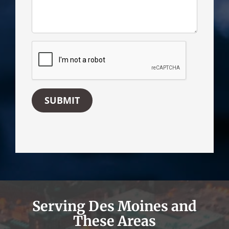
SUBMIT
Serving Des Moines and
These Areas