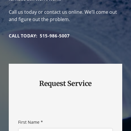
Call us today or contact us online. We’ll come out
and figure out the problem.
CALL TODAY: 515-986-5007
Request Service
First Name
*