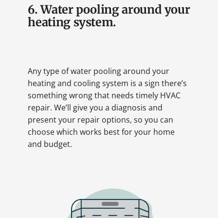
6. Water pooling around your
heating system.
Any type of water pooling around your
heating and cooling system is a sign there’s
something wrong that needs timely HVAC
repair. We’ll give you a diagnosis and
present your repair options, so you can
choose which works best for your home
and budget.