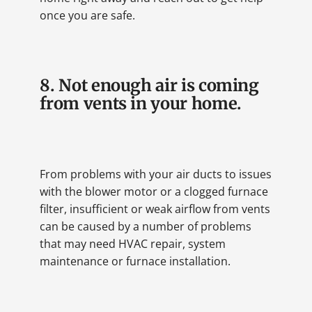
once you are safe.
8. Not enough air is coming
from vents in your home.
From problems with your air ducts to issues
with the blower motor or a clogged furnace
filter, insufficient or weak airflow from vents
can be caused by a number of problems
that may need HVAC repair, system
maintenance or furnace installation.