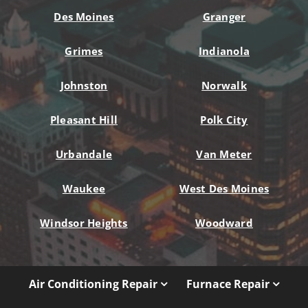
Des Moines
Granger
Grimes
Indianola
Johnston
Norwalk
Pleasant Hill
Polk City
Urbandale
Van Meter
Waukee
West Des Moines
Windsor Heights
Woodward
Air Conditioning Repair
Furnace Repair