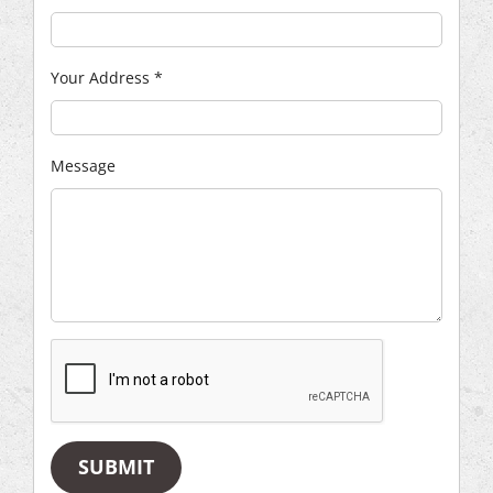
Your Address
*
Message
SUBMIT