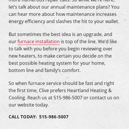
let’s talk about our annual maintenance plans? You
can hear more about how maintenance increases
energy efficiency and slashes the hit to your wallet.
But sometimes the best idea is an upgrade, and
our
furnace installation
is top of the line. We’d like
to talk with you before you begin reviewing over
new heaters, to make certain you decide on the
best possible heating system for your home,
bottom line and family’s comfort.
So when furnace service should be fast and right
the first time, Clive prefers Heartland Heating &
Cooling. Reach us at 515-986-5007 or contact us on
our website today.
CALL TODAY: 515-986-5007