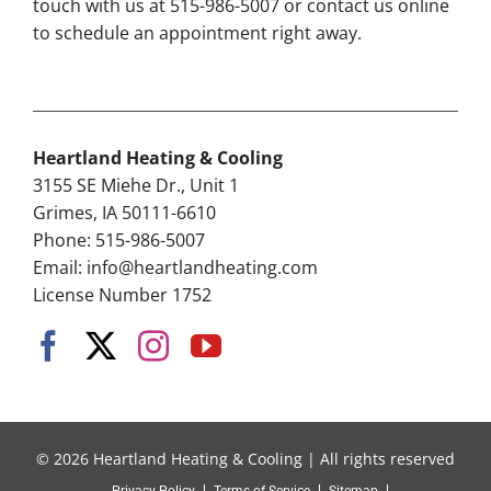
touch with us at 515-986-5007 or contact us online
to schedule an appointment right away.
Heartland Heating & Cooling
3155 SE Miehe Dr., Unit 1
Grimes, IA 50111-6610
Phone: 515-986-5007
Email:
info@heartlandheating.com
License Number 1752
© 2026 Heartland Heating & Cooling | All rights reserved