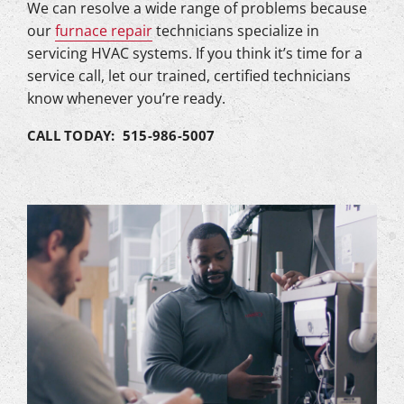
We can resolve a wide range of problems because
our
furnace repair
technicians specialize in
servicing HVAC systems. If you think it’s time for a
service call, let our trained, certified technicians
know whenever you’re ready.
CALL TODAY: 515-986-5007