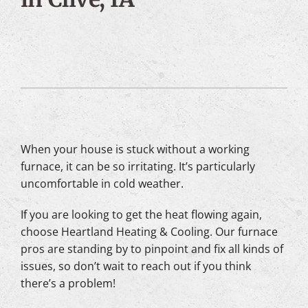
When your house is stuck without a working
furnace, it can be so irritating. It’s particularly
uncomfortable in cold weather.
If you are looking to get the heat flowing again,
choose Heartland Heating & Cooling. Our furnace
pros are standing by to pinpoint and fix all kinds of
issues, so don’t wait to reach out if you think
there’s a problem!