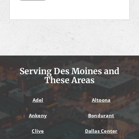
Serving Des Moines and
These Areas
Adel
Altoona
Ankeny
Bondurant
Clive
Dallas Center