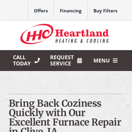
Skip
to
Offers
Financing
Buy Filters
content
CALL
REQUEST
MENU
TODAY
SERVICE
HVAC Services
Products
Bring Back Coziness
Company
Quickly with Our
Excellent Furnace Repair
in Clive, IA