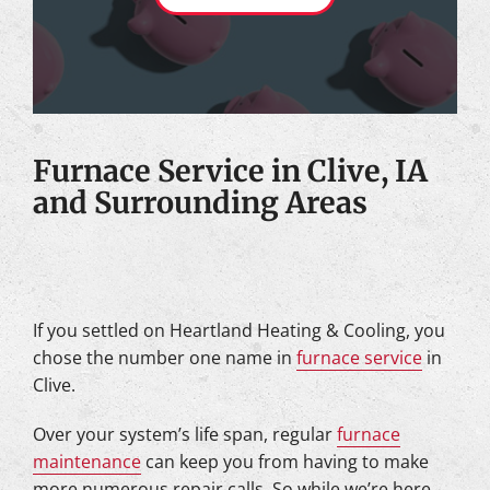
Furnace Service in Clive, IA
and Surrounding Areas
If you settled on Heartland Heating & Cooling, you
chose the number one name in
furnace service
in
Clive.
Over your system’s life span, regular
furnace
maintenance
can keep you from having to make
more numerous repair calls. So while we’re here,