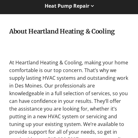
Heat Pump Repair
About Heartland Heating & Cooling
At Heartland Heating & Cooling, making your home
comfortable is our top concern. That’s why we
supply lasting HVAC systems and outstanding work
in Des Moines. Our professionals are
knowledgeable in a full selection of services, so you
can have confidence in your results. They’ll offer
the assistance you are looking for, whether it’s
putting in a new HVAC system or servicing and
tuning up your existing system. We’re available to
provide support for all of your needs, so get in