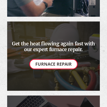
Get the heat flowing again fast with
our expert furnace repair.
FURNACE REPAIR