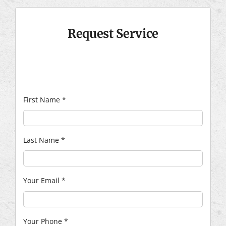
Request Service
First Name
*
Last Name
*
Your Email
*
Your Phone
*