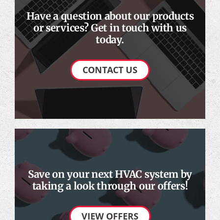
Have a question about our products
or services? Get in touch with us
today.
CONTACT US
Save on your next HVAC system by
taking a look through our offers!
VIEW OFFERS