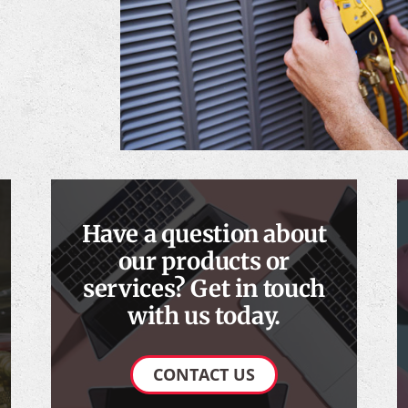
Have a question about
our products or
services? Get in touch
with us today.
CONTACT US