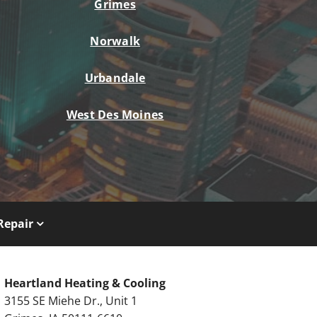
Grimes
Norwalk
Urbandale
West Des Moines
Repair
Heartland Heating & Cooling
3155 SE Miehe Dr., Unit 1