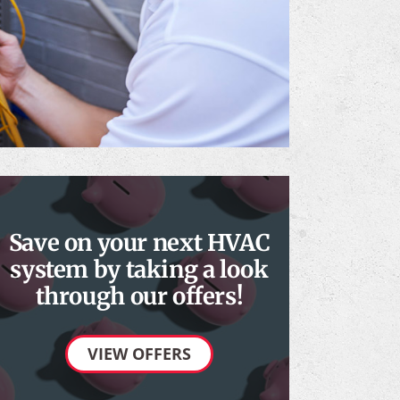
Save on your next HVAC
system by taking a look
through our offers!
VIEW OFFERS