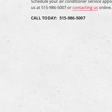
Schedule your air conditioner service app
us at 515-986-5007 or
contacting us
online.
CALL TODAY: 515-986-5007