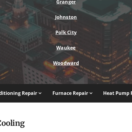
Granger
Johnston
Polk City
Waukee
Woodward
ditioning Repair
Furnace Repair
Heat Pump 
Cooling