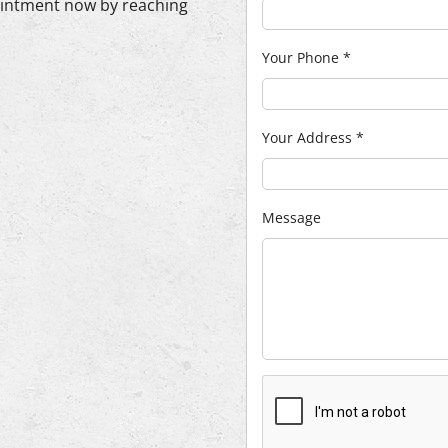
ointment now by reaching
Your Phone
*
Your Address
*
Message