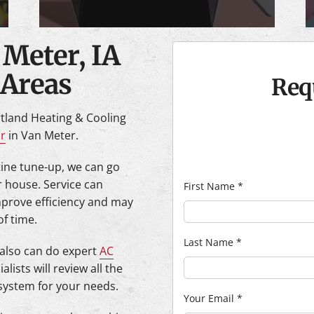
 Meter, IA
 Areas
Req
tland Heating & Cooling
ir
in Van Meter.
utine tune-up, we can go
r house. Service can
First Name
*
mprove efficiency and may
of time.
Last Name
*
 also can do expert
AC
alists will review all the
 system for your needs.
Your Email
*