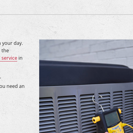
n your day.
 the
 service
in
r
you need an