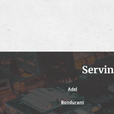
Servin
Adel
Bondurant