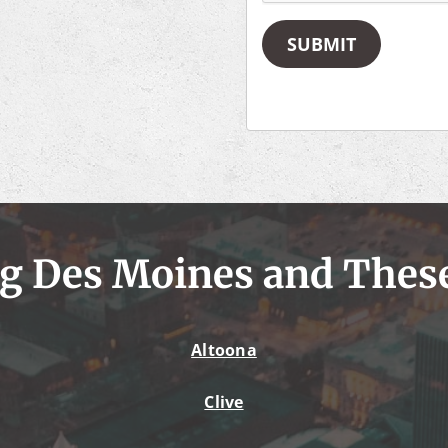
SUBMIT
g Des Moines and Thes
Altoona
Clive