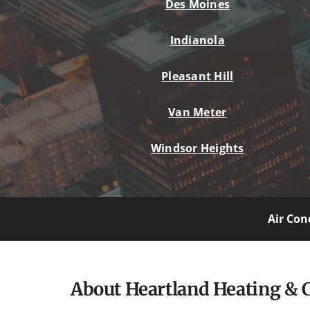
Des Moines
Indianola
Pleasant Hill
Van Meter
Windsor Heights
Air Con
About Heartland Heating & 