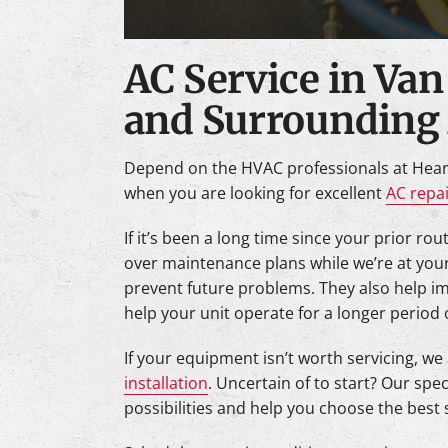
AC Service in Van
and Surrounding
Depend on the HVAC professionals at Hear
when you are looking for excellent
AC repa
If it’s been a long time since your prior ro
over maintenance plans while we’re at you
prevent future problems. They also help i
help your unit operate for a longer period 
If your equipment isn’t worth servicing, we
installation
. Uncertain of to start? Our speci
possibilities and help you choose the best