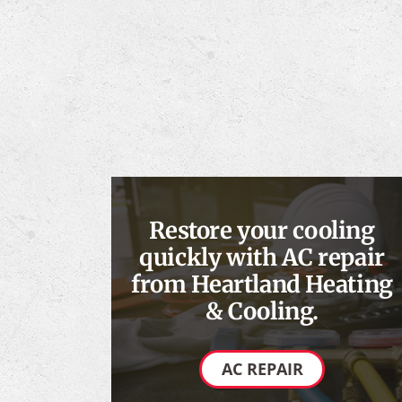
Restore your cooling
quickly with AC repair
from Heartland Heating
& Cooling.
AC REPAIR