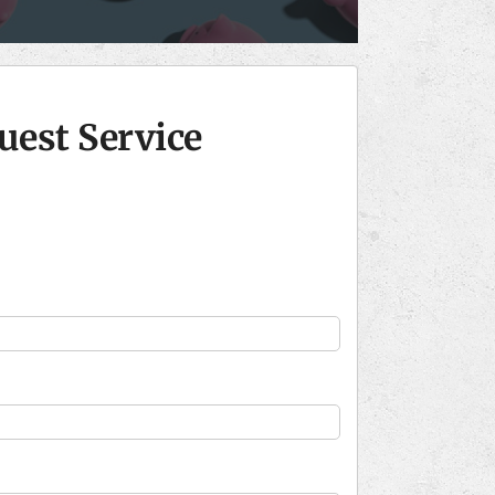
uest Service