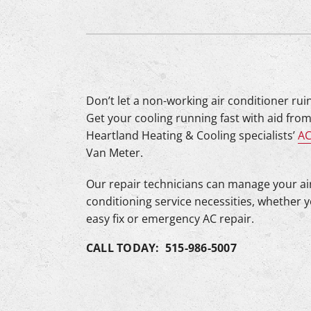
Lennox Mini-Split Systems
Lennox Packaged Systems
Lennox Thermostats
Mitsubishi Mini-Split Systems
Don’t let a non-working air conditioner rui
Get your cooling running fast with aid from
Heartland Heating & Cooling specialists’
AC
Van Meter.
Our repair technicians can manage your ai
conditioning service necessities, whether 
easy fix or emergency AC repair.
CALL TODAY: 515-986-5007