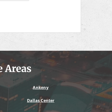
e Areas
Ankeny
Dallas Center