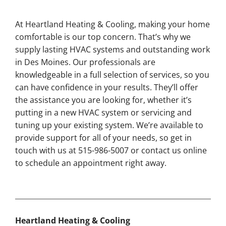
At Heartland Heating & Cooling, making your home
comfortable is our top concern. That’s why we
supply lasting HVAC systems and outstanding work
in Des Moines. Our professionals are
knowledgeable in a full selection of services, so you
can have confidence in your results. They’ll offer
the assistance you are looking for, whether it’s
putting in a new HVAC system or servicing and
tuning up your existing system. We’re available to
provide support for all of your needs, so get in
touch with us at 515-986-5007 or contact us online
to schedule an appointment right away.
Heartland Heating & Cooling