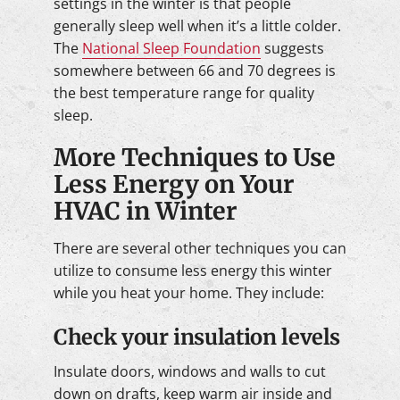
settings in the winter is that people
generally sleep well when it’s a little colder.
The
National Sleep Foundation
suggests
somewhere between 66 and 70 degrees is
the best temperature range for quality
sleep.
More Techniques to Use
Less Energy on Your
HVAC in Winter
There are several other techniques you can
utilize to consume less energy this winter
while you heat your home. They include:
Check your insulation levels
Insulate doors, windows and walls to cut
down on drafts, keep warm air inside and