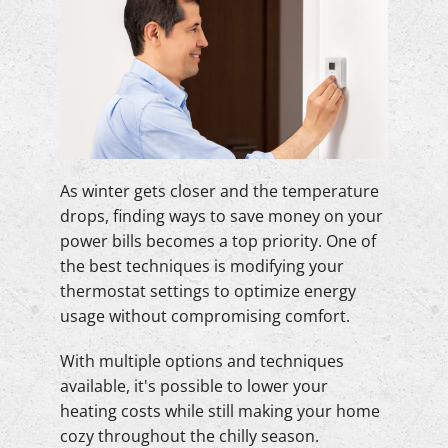
As winter gets closer and the temperature
drops, finding ways to save money on your
power bills becomes a top priority. One of
the best techniques is modifying your
thermostat settings to optimize energy
usage without compromising comfort.
With multiple options and techniques
available, it's possible to lower your
heating costs while still making your home
cozy throughout the chilly season.