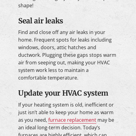
shape!
Seal air leaks
Find and close off any air leaks in your
home. Frequent spots for leaks including
windows, doors, attic hatches and
ductwork. Plugging these gaps stops warm
air from seeping out, making your HVAC
system work less to maintain a
comfortable temperature.
Update your HVAC system
If your heating system is old, inefficient or
just isn’t able to keep your home as warm
as you need,
furnace replacement
may be
an ideal long-term decision. Today’s
furnaces are highly efficient, which can