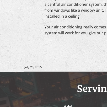
a central air conditioner system, t
from windows like a window unit. Th
installed in a ceiling.
Your air conditioning really comes d
system will work for you give our p
July 25, 2016
Servin
Adel