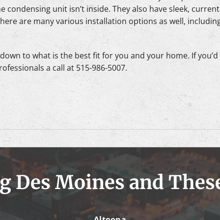
he condensing unit isn’t inside. They also have sleek, current
ere are many various installation options as well, including 
own to what is the best fit for you and your home. If you’d li
rofessionals a call at 515-986-5007.
g Des Moines and Thes
Altoona