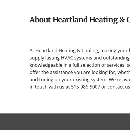
About Heartland Heating & 
At Heartland Heating & Cooling, making your 
supply lasting HVAC systems and outstanding 
knowledgeable in a full selection of services, 
offer the assistance you are looking for, whet
and tuning up your existing system. We’re avai
in touch with us at 515-986-5007 or contact u