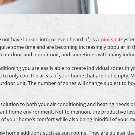
not have looked into, or even heard of, is a
mini-split
system
uite some time and are becoming increasingly popular in the
 an outdoor and indoor unit, and sometimes with many indoo
nditioning you are easily able to create individual zones in
u to only cool the areas of your home that are not empty. 
outdoor unit. The number of zones will change subject to h
l solution to both your air conditioning and heating needs 
rant home environment. Not to mention, the productive leve
l of your home’s comfort while also being mindful of your 
new home additions such as sun rooms. They are quieter than