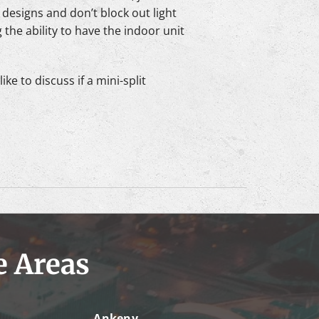
 designs and don’t block out light
the ability to have the indoor unit
ke to discuss if a mini-split
e Areas
Ankeny