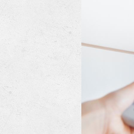
Lennox Mini-Split Systems
Lennox Packaged Systems
Lennox Thermostats
Mitsubishi Mini-Split Systems