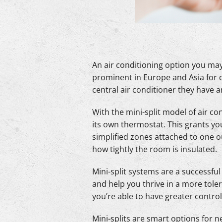
An air conditioning option you may 
prominent in Europe and Asia for q
central air conditioner they have
With the mini-split model of air co
its own thermostat. This grants yo
simplified zones attached to one 
how tightly the room is insulated.
Mini-split systems are a successfu
and help you thrive in a more tole
you’re able to have greater contro
Mini-splits are smart options for 