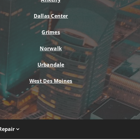
Dallas Center
Grimes
Norwalk
Urbandale
West Des Moines
Repair