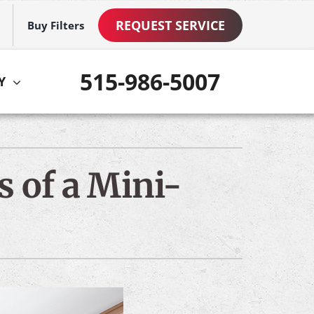
REQUEST SERVICE
Buy Filters
515-986-5007
Y
ther
ystem
VAC Service Agreements
ennox Ultimate Comfort System
s of a Mini-
ni-Split Installation
ennox Zoning Systems
ommercial Services
mart Home Products
ew Construction