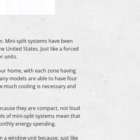
. Mini-split systems have been
 United States. Just like a forced
r units.
 your home, with each zone having
Many models are able to have four
ow much cooling is necessary and
because they are compact, not loud
ls of mini-split systems mean that
monthly energy spending.
 a window unit because, just like