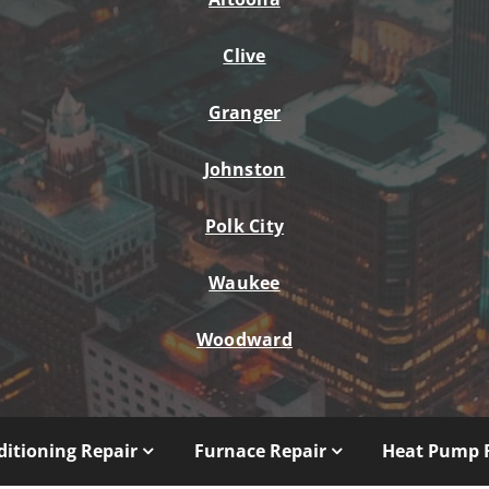
Clive
Granger
Johnston
Polk City
Waukee
Woodward
ditioning Repair
Furnace Repair
Heat Pump 