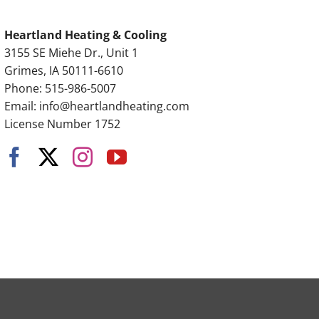
Heartland Heating & Cooling
3155 SE Miehe Dr., Unit 1
Grimes, IA 50111-6610
Phone: 515-986-5007
Email:
info@heartlandheating.com
License Number 1752