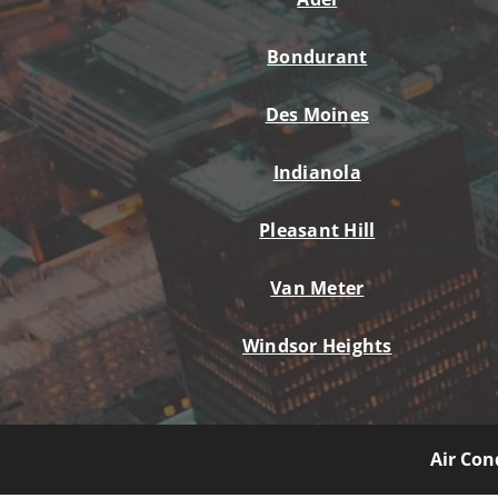
Bondurant
Des Moines
Indianola
Pleasant Hill
Van Meter
Windsor Heights
Air Con