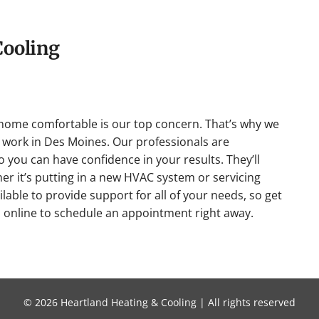
Cooling
home comfortable is our top concern. That’s why we
work in Des Moines. Our professionals are
so you can have confidence in your results. They’ll
her it’s putting in a new HVAC system or servicing
lable to provide support for all of your needs, so get
s online to schedule an appointment right away.
© 2026 Heartland Heating & Cooling | All rights reserved