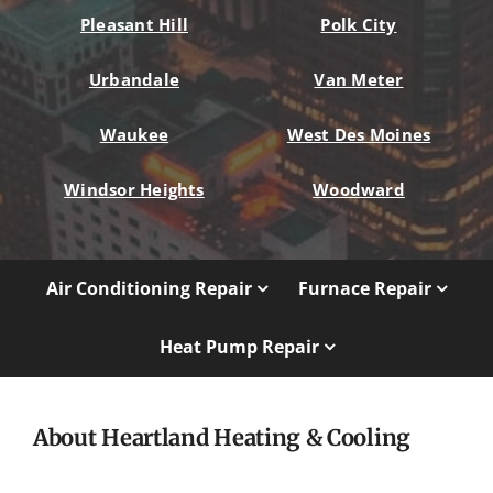
Pleasant Hill
Polk City
Urbandale
Van Meter
Waukee
West Des Moines
Windsor Heights
Woodward
Air Conditioning Repair
Furnace Repair
Heat Pump Repair
About Heartland Heating & Cooling