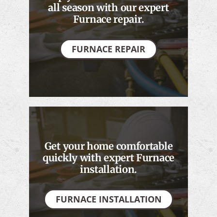
all season with our expert
Furnace repair.
FURNACE REPAIR
Get your home comfortable
quickly with expert Furnace
installation.
FURNACE INSTALLATION