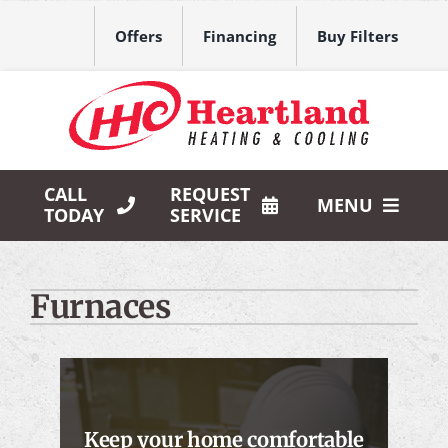
Skip
to
Offers
Financing
Buy Filters
content
CALL
REQUEST
MENU
TODAY
SERVICE
HVAC Services
Furnaces
Products
Company
Keep your home comfortable