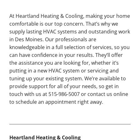
At Heartland Heating & Cooling, making your home
comfortable is our top concern. That’s why we
supply lasting HVAC systems and outstanding work
in Des Moines. Our professionals are
knowledgeable in a full selection of services, so you
can have confidence in your results. They’ll offer
the assistance you are looking for, whether it’s
putting in a new HVAC system or servicing and
tuning up your existing system. We’re available to
provide support for all of your needs, so get in
touch with us at 515-986-5007 or contact us online
to schedule an appointment right away.
Heartland Heating & Cooling