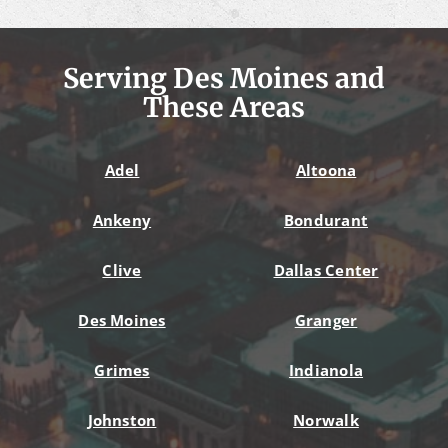
Serving Des Moines and
These Areas
Adel
Altoona
Ankeny
Bondurant
Clive
Dallas Center
Des Moines
Granger
Grimes
Indianola
Johnston
Norwalk