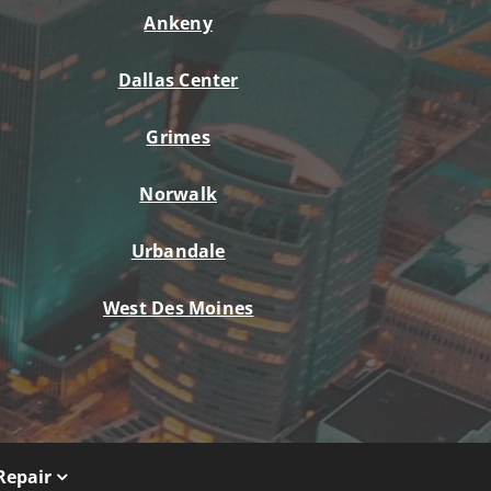
Ankeny
Dallas Center
Grimes
Norwalk
Urbandale
West Des Moines
Repair