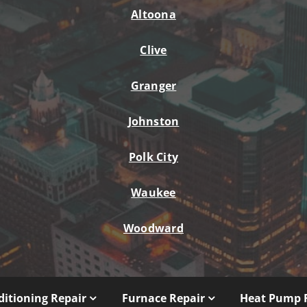
Altoona
Clive
Granger
Johnston
Polk City
Waukee
Woodward
ditioning Repair
Furnace Repair
Heat Pump 