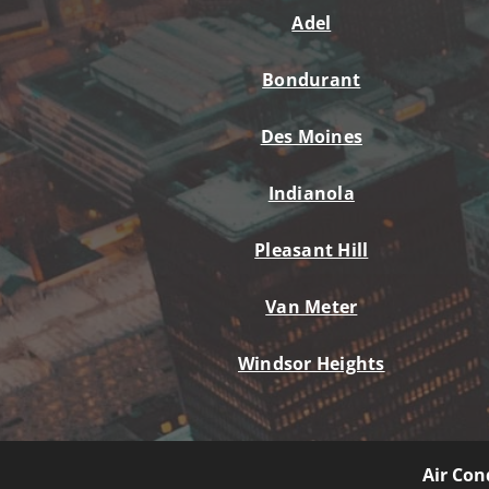
Lennox Mini-Split Systems
Adel
Lennox Packaged Systems
Bondurant
Lennox Thermostats
Des Moines
Mitsubishi Mini-Split Systems
Indianola
Pleasant Hill
Van Meter
Windsor Heights
Air Con