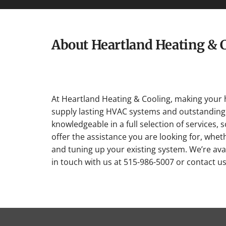
About Heartland Heating & 
At Heartland Heating & Cooling, making your 
supply lasting HVAC systems and outstanding 
knowledgeable in a full selection of services, 
offer the assistance you are looking for, whet
and tuning up your existing system. We’re avai
in touch with us at 515-986-5007 or contact u