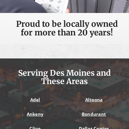
Proud to be locally owned
for more than 20 years!
Serving Des Moines and
These Areas
Adel
Altoona
Ankeny
Bondurant
Clive
Dallas Center