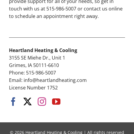
provide support for all of your needs, so get in
touch with us at 515-986-5007 or contact us online
to schedule an appointment right away.
Heartland Heating & Cooling
3155 SE Miehe Dr., Unit 1
Grimes, IA 50111-6610
Phone: 515-986-5007
Email:
info@heartlandheating.com
License Number 1752
© 2026 Heartland Heating & Cooling | All rights reserved