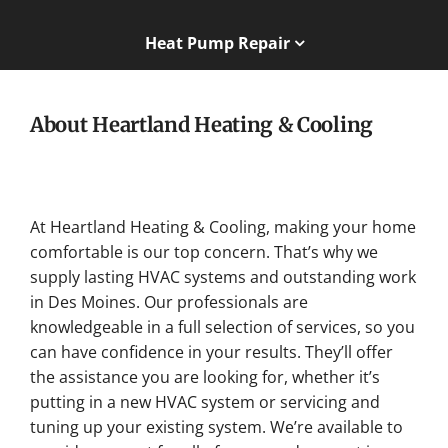
Heat Pump Repair
About Heartland Heating & Cooling
At Heartland Heating & Cooling, making your home
comfortable is our top concern. That’s why we
supply lasting HVAC systems and outstanding work
in Des Moines. Our professionals are
knowledgeable in a full selection of services, so you
can have confidence in your results. They’ll offer
the assistance you are looking for, whether it’s
putting in a new HVAC system or servicing and
tuning up your existing system. We’re available to