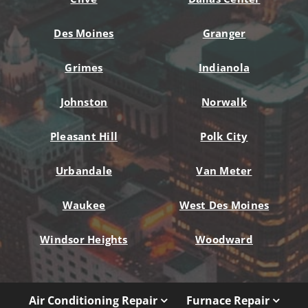
Des Moines
Granger
Grimes
Indianola
Johnston
Norwalk
Pleasant Hill
Polk City
Urbandale
Van Meter
Waukee
West Des Moines
Windsor Heights
Woodward
Air Conditioning Repair
Furnace Repair