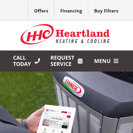
Skip
to
Offers
Financing
Buy Filters
content
CALL
REQUEST
MENU
TODAY
SERVICE
HVAC Services
Products
Company