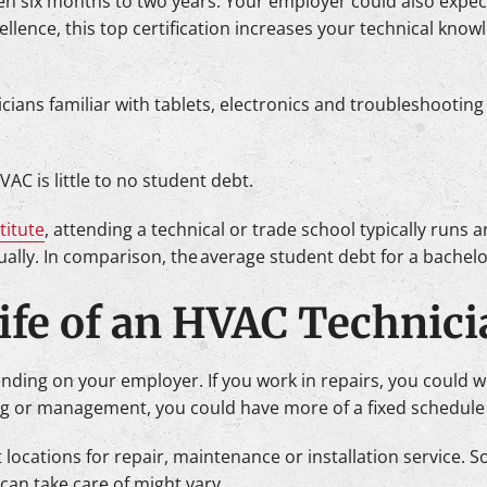
ten six months to two years. Your employer could also expect
llence, this top certification increases your technical know
cians familiar with tablets, electronics and troubleshooting
AC is little to no student debt.
titute
, attending a technical or trade school typically run
ally. In comparison, the average student debt for a bachelor
Life of an HVAC Technic
ng on your employer. If you work in repairs, you could work 
g or management, you could have more of a fixed schedule
ent locations for repair, maintenance or installation service
can take care of might vary.