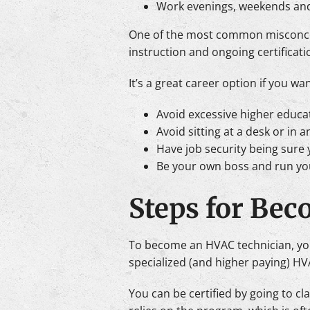
Work evenings, weekends and
One of the most common misconcepti
instruction and ongoing certificati
It’s a great career option if you wan
Avoid excessive higher educa
Avoid sitting at a desk or in an
Have job security being sure 
Be your own boss and run yo
Steps for Bec
To become an HVAC technician, you
specialized (and higher paying) HVA
You can be certified by going to c