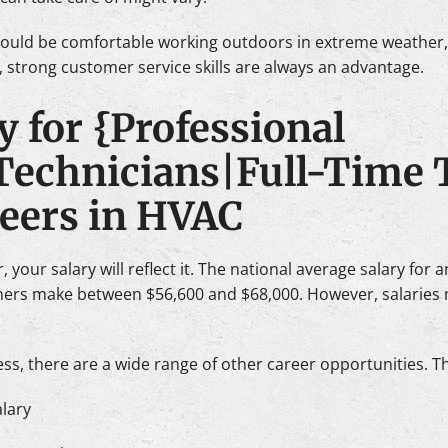
hould be comfortable working outdoors in extreme weather, 
, strong customer service skills are always an advantage.
y for {Professional
Technicians|Full-Time 
reers in HVAC
 your salary will reflect it. The national average salary for 
rners make between $56,600 and $68,000. However, salaries 
s, there are a wide range of other career opportunities. T
lary