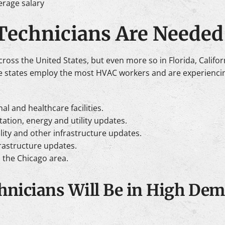
erage salary
echnicians Are Needed
ss the United States, but even more so in Florida, Californi
se states employ the most HVAC workers and are experienci
al and healthcare facilities.
rtation, energy and utility updates.
ility and other infrastructure updates.
rastructure updates.
o the Chicago area.
nicians Will Be in High Dem