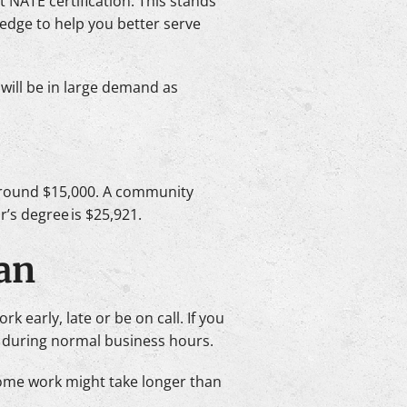
 NATE certification. This stands
ledge to help you better serve
 will be in large demand as
s around $15,000. A community
’s degree is $25,921.
ian
early, late or be on call. If you
 during normal business hours.
. Some work might take longer than