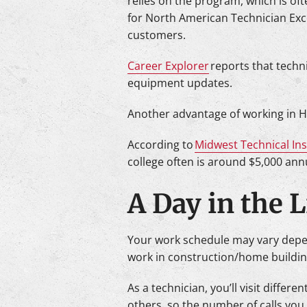
relies on the program, which is of
for North American Technician Exce
customers.
Career Explorer
reports that techni
equipment updates.
Another advantage of working in HV
According to
Midwest Technical Ins
college often is around $5,000 annu
A Day in the 
Your work schedule may vary dependi
work in construction/home buildin
As a technician, you’ll visit differ
others, so the number of calls you 