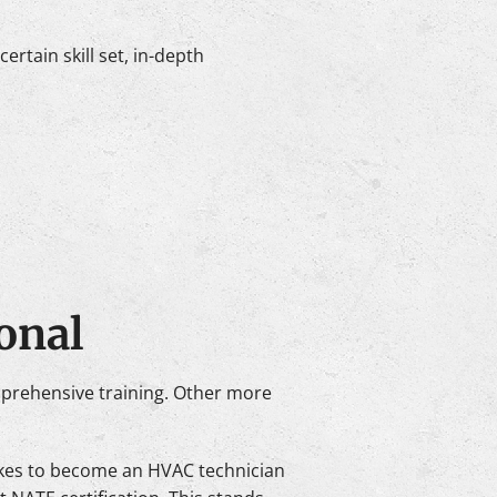
rtain skill set, in-depth
onal
mprehensive training. Other more
takes to become an HVAC technician