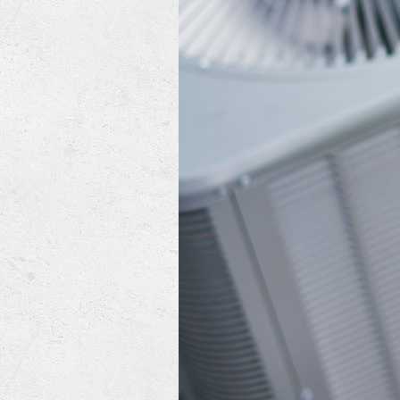
Lennox Mini-Split Systems
Lennox Packaged Systems
Lennox Thermostats
Mitsubishi Mini-Split Systems