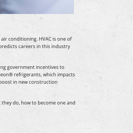
 air conditioning. HVAC is one of
predicts careers in this industry
ing government incentives to
reon® refrigerants, which impacts
 boost in new construction
t they do, how to become one and