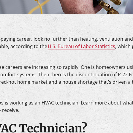
l-paying career, look no further than heating, ventilation and
able, according to the
U.S. Bureau of Labor Statistics
, which 
se careers are increasing so rapidly. One is homeowners us
omfort systems. Then there’s the discontinuation of R-22 F
e red-hot home market and a house shortage that’s driven a
s is working as an HVAC technician. Learn more about wha
 receive.
VAC Technician?