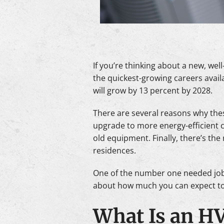
If you’re thinking about a new, wel
the quickest-growing careers avail
will grow by 13 percent by 2028.
There are several reasons why the
upgrade to more energy-efficient c
old equipment. Finally, there’s th
residences.
One of the number one needed job
about how much you can expect to
What Is an H