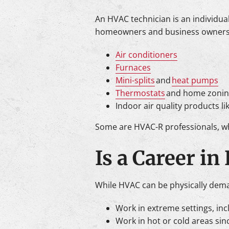
An HVAC technician is an individua
homeowners and business owners. A
Air conditioners
Furnaces
Mini-splits
and
heat pumps
Thermostats
and home zonin
Indoor air quality products lik
Some are HVAC-R professionals, whi
Is a Career in
While HVAC can be physically demand
Work in extreme settings, incl
Work in hot or cold areas sin