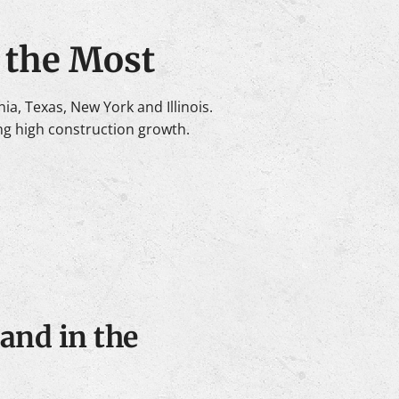
 the Most
a, Texas, New York and Illinois.
ng high construction growth.
and in the