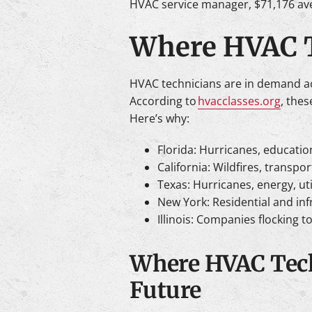
HVAC service manager, $71,176 av
Where HVAC T
HVAC technicians are in demand acro
According to
hvacclasses.org
, the
Here’s why:
Florida: Hurricanes, education
California: Wildfires, transpo
Texas: Hurricanes, energy, ut
New York: Residential and inf
Illinois: Companies flocking t
Where HVAC Tech
Future