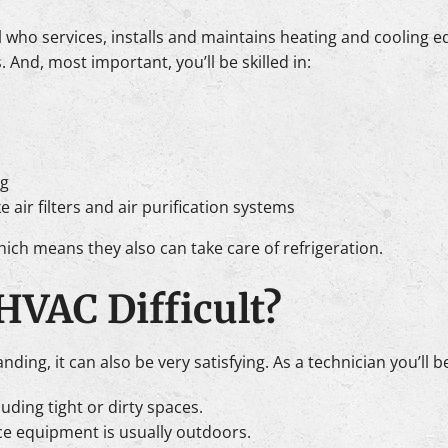
l who services, installs and maintains heating and cooling 
nd, most important, you’ll be skilled in:
g
e air filters and air purification systems
ch means they also can take care of refrigeration.
 HVAC Difficult?
ing, it can also be very satisfying. As a technician you’ll b
uding tight or dirty spaces.
ce equipment is usually outdoors.