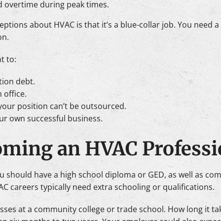
 overtime during peak times.
ons about HVAC is that it’s a blue-collar job. You need a ce
on.
t to:
tion debt.
 office.
your position can’t be outsourced.
ur own successful business.
oming an HVAC Professi
 should have a high school diploma or GED, as well as co
C careers typically need extra schooling or qualifications.
lasses at a community college or trade school. How long it 