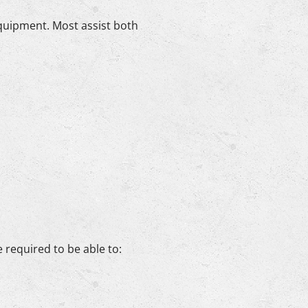
equipment. Most assist both
e required to be able to: