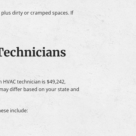
plus dirty or cramped spaces. If
Technicians
an HVAC technician is $49,242,
may differ based on your state and
hese include: