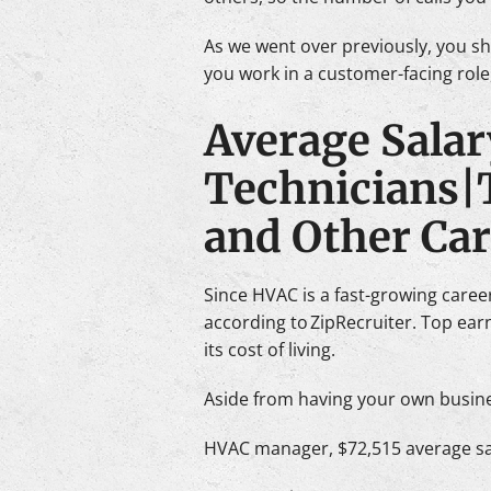
As we went over previously, you s
you work in a customer-facing role
Average Salar
Technicians|
and Other Ca
Since HVAC is a fast-growing career,
according to ZipRecruiter. Top ea
its cost of living.
Aside from having your own busines
HVAC manager, $72,515 average sa