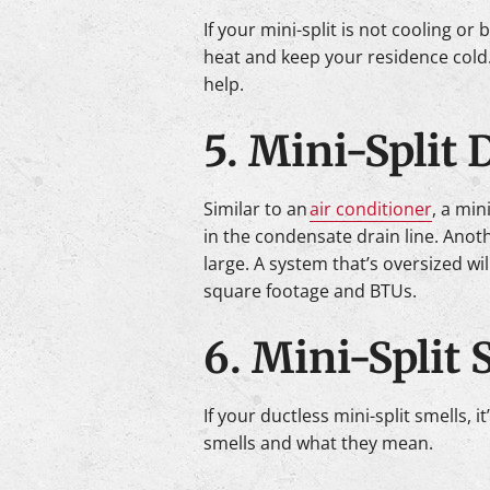
If your mini-split is not cooling or
heat and keep your residence cold.
help.
5. Mini-Split
Similar to an
air conditioner
, a min
in the condensate drain line. Anothe
large. A system that’s oversized wi
square footage and BTUs.
6. Mini-Split 
If your ductless mini-split smells, 
smells and what they mean.