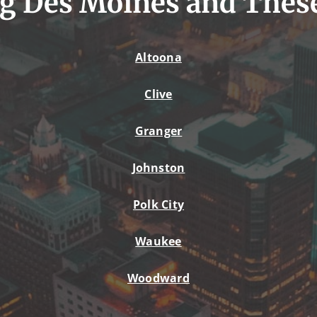
g Des Moines and Thes
Altoona
Clive
Granger
Johnston
Polk City
Waukee
Woodward