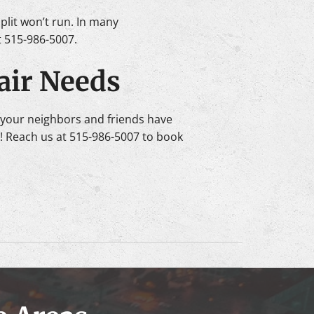
split won’t run. In many
at 515-986-5007.
air Needs
your neighbors and friends have
s! Reach us at 515-986-5007 to book