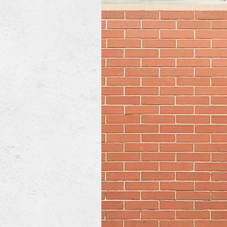
Lennox Mini-Split Systems
Lennox Packaged Systems
Lennox Thermostats
Mitsubishi Mini-Split Systems