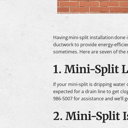
Having mini-split installation don
ductwork to provide energy-efficie
sometimes. Here are seven of the 
1. Mini-Split 
If your mini-split is dripping water
expected for a drain line to get c
986-5007 for assistance and we’ll g
2. Mini-Split