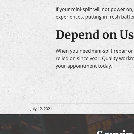
If your mini-split will not power on
experiences, putting in fresh batteri
Depend on Us 
When you need mini-split repair or
relied on since year. Quality work
your appointment today.
July 12, 2021