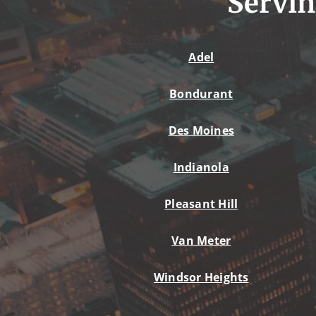
Servin
Adel
Bondurant
Des Moines
Indianola
Pleasant Hill
Van Meter
Windsor Heights