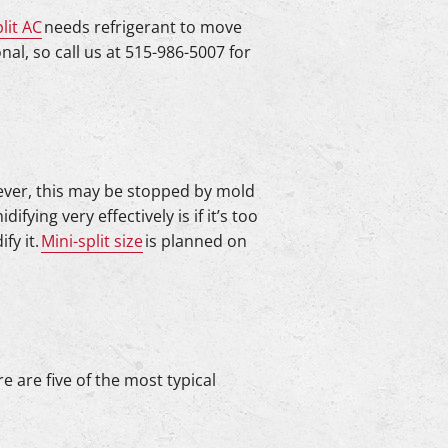
lit AC
needs refrigerant to move
al, so call us at 515-986-5007 for
wever, this may be stopped by mold
ying very effectively is if it’s too
fy it.
Mini-split size
is planned on
re are five of the most typical