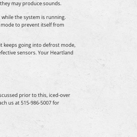
re they may produce sounds.
 while the system is running.
t mode to prevent itself from
it keeps going into defrost mode,
defective sensors. Your Heartland
iscussed prior to this, iced-over
ach us at 515-986-5007 for