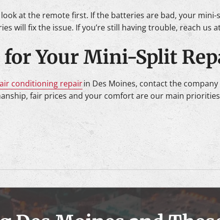
, look at the remote first. If the batteries are bad, your mini-
es will fix the issue. If you’re still having trouble, reach us 
for Your Mini-Split Rep
air conditioning repair
in Des Moines, contact the company 
manship, fair prices and your comfort are our main prioritie