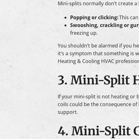
Mini-splits normally don’t create 
Popping or clicking:
This can
Swooshing, crackling or gur
freezing up.
You shouldn’t be alarmed if you he
it’s a symptom that something is wr
Heating & Cooling HVAC professiona
3. Mini-Split
If your mini-split is not heating or
coils could be the consequence of l
support.
4. Mini-Split