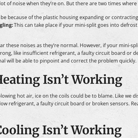
a lot of noise when they’re on. But there are two times whe
 be because of the plastic housing expanding or contracting
gling:
This can take place if your mini-split goes into defros
ar these noises as they’re normal. However, if your mini-spl
ong, like insufficient refrigerant, a faulty circuit board or 
l will be able to pinpoint and correct the problem quickly.
 Heating Isn’t Working
 blowing hot air, ice on the coils could be to blame. Like we d
ow refrigerant, a faulty circuit board or broken sensors. Re
 Cooling Isn’t Working