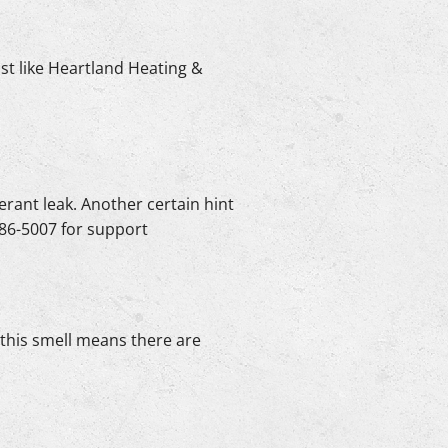
ist like Heartland Heating &
erant leak. Another certain hint
-986-5007 for support
s this smell means there are