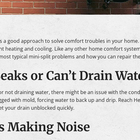
e is a good approach to solve comfort troubles in your home
nt heating and cooling. Like any other home comfort system
most typical mini-split problems and how you can repair th
Leaks or Can’t Drain Wat
 or not draining water, there might be an issue with the conde
logged with mold, forcing water to back up and drip. Reach H
et your drain unblocked quickly.
 Is Making Noise