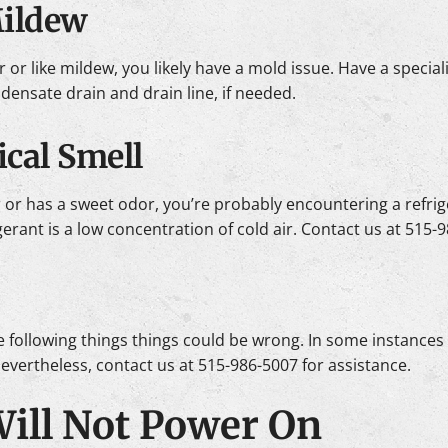
Mildew
r or like mildew, you likely have a mold issue. Have a special
ensate drain and drain line, if needed.
cal Smell
gar or has a sweet odor, you’re probably encountering a refrig
igerant is a low concentration of cold air. Contact us at 515
, the following things things could be wrong. In some instance
 Nevertheless, contact us at 515-986-5007 for assistance.
 Will Not Power On