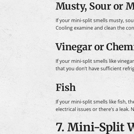
Musty, Sour or 
If your mini-split smells musty, sou
Cooling examine and clean the cond
Vinegar or Chemi
If your mini-split smells like vine
that you don’t have sufficient refr
Fish
If your mini-split smells like fish
electrical issues or there’s a leak.
7. Mini-Split