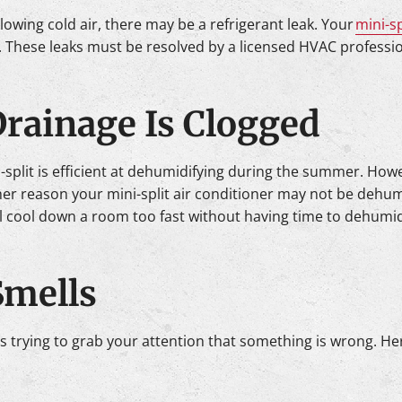
 blowing cold air, there may be a refrigerant leak. Your
mini-sp
 These leaks must be resolved by a licensed HVAC profession
 Drainage Is Clogged
i-split is efficient at dehumidifying during the summer. Ho
r reason your mini-split air conditioner may not be dehumidif
ll cool down a room too fast without having time to dehumidi
Smells
it’s trying to grab your attention that something is wrong. He