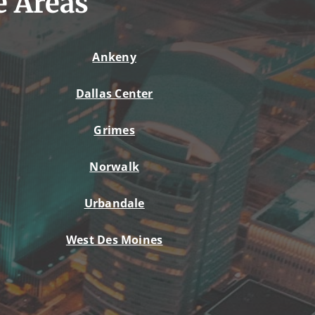
e Areas
Ankeny
Dallas Center
Grimes
Norwalk
Urbandale
West Des Moines