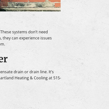
. These systems don’t need
, they can experience issues
em.
er
nsate drain or drain line. It’s
eartland Heating & Cooling at 515-