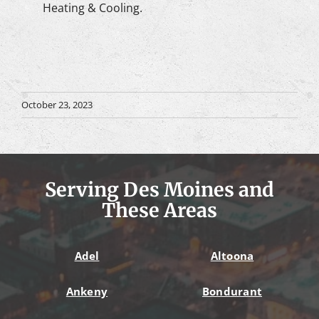
Heating & Cooling.
October 23, 2023
Serving Des Moines and
These Areas
Adel
Altoona
Ankeny
Bondurant