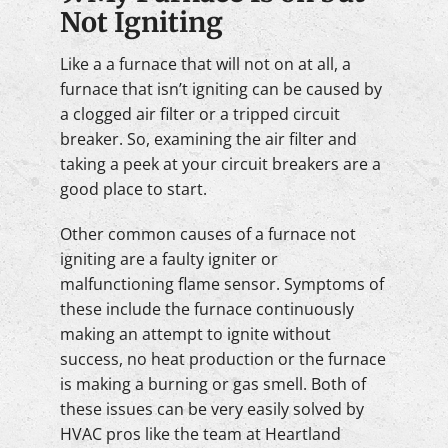
Not Igniting
Like a a furnace that will not on at all, a
furnace that isn’t igniting can be caused by
a clogged air filter or a tripped circuit
breaker. So, examining the air filter and
taking a peek at your circuit breakers are a
good place to start.
Other common causes of a furnace not
igniting are a faulty igniter or
malfunctioning flame sensor. Symptoms of
these include the furnace continuously
making an attempt to ignite without
success, no heat production or the furnace
is making a burning or gas smell. Both of
these issues can be very easily solved by
HVAC pros like the team at Heartland