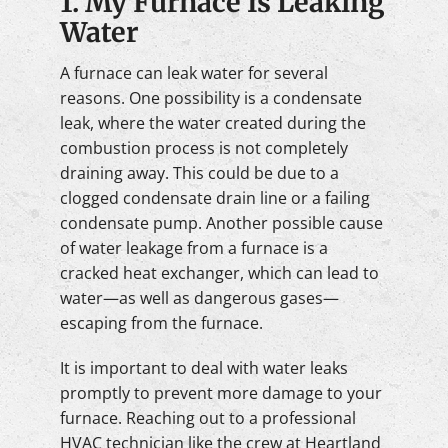
1. My Furnace Is Leaking
Water
A furnace can leak water for several
reasons. One possibility is a condensate
leak, where the water created during the
combustion process is not completely
draining away. This could be due to a
clogged condensate drain line or a failing
condensate pump. Another possible cause
of water leakage from a furnace is a
cracked heat exchanger, which can lead to
water—as well as dangerous gases—
escaping from the furnace.
It is important to deal with water leaks
promptly to prevent more damage to your
furnace. Reaching out to a professional
HVAC technician like the crew at Heartland