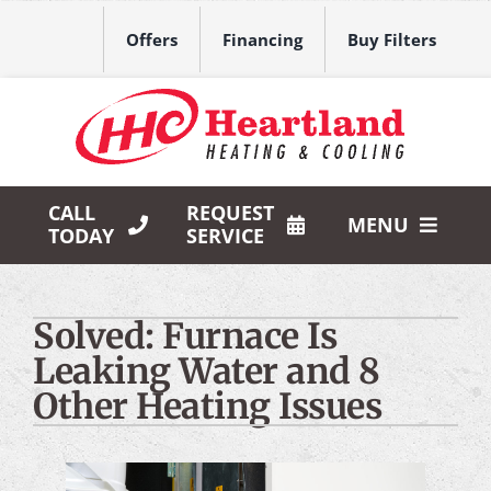
Skip
to
Offers
Financing
Buy Filters
content
CALL
REQUEST
MENU
TODAY
SERVICE
HVAC Services
Solved: Furnace Is
Products
Leaking Water and 8
Company
Other Heating Issues