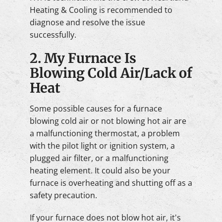
Heating & Cooling is recommended to
diagnose and resolve the issue
successfully.
2. My Furnace Is
Blowing Cold Air/Lack of
Heat
Some possible causes for a furnace
blowing cold air or not blowing hot air are
a malfunctioning thermostat, a problem
with the pilot light or ignition system, a
plugged air filter, or a malfunctioning
heating element. It could also be your
furnace is overheating and shutting off as a
safety precaution.
If your furnace does not blow hot air, it's