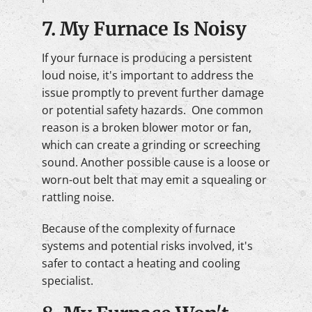
7. My Furnace Is Noisy
If your furnace is producing a persistent
loud noise, it's important to address the
issue promptly to prevent further damage
or potential safety hazards. One common
reason is a broken blower motor or fan,
which can create a grinding or screeching
sound. Another possible cause is a loose or
worn-out belt that may emit a squealing or
rattling noise.
Because of the complexity of furnace
systems and potential risks involved, it's
safer to contact a heating and cooling
specialist.