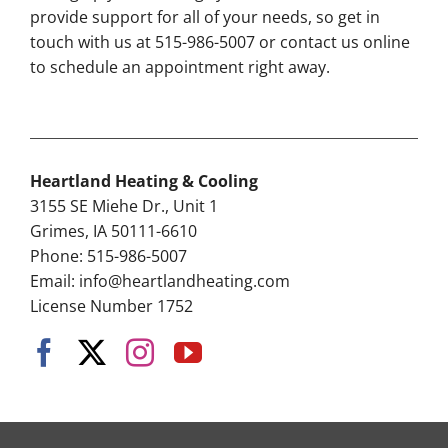
provide support for all of your needs, so get in
touch with us at 515-986-5007 or contact us online
to schedule an appointment right away.
Heartland Heating & Cooling
3155 SE Miehe Dr., Unit 1
Grimes, IA 50111-6610
Phone: 515-986-5007
Email:
info@heartlandheating.com
License Number 1752