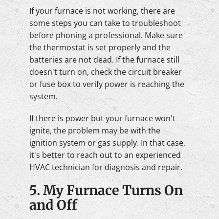
If your furnace is not working, there are
some steps you can take to troubleshoot
before phoning a professional. Make sure
the thermostat is set properly and the
batteries are not dead. If the furnace still
doesn't turn on, check the circuit breaker
or fuse box to verify power is reaching the
system.
If there is power but your furnace won't
ignite, the problem may be with the
ignition system or gas supply. In that case,
it's better to reach out to an experienced
HVAC technician for diagnosis and repair.
5. My Furnace Turns On
and Off