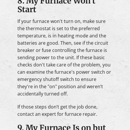
8. My Furnace Won't
Start
If your furnace won't turn on, make sure
the thermostat is set to the preferred
temperature, is in heating mode and the
batteries are good. Then, see if the circuit
breaker or fuse controlling the furnace is
sending power to the unit. If these basic
checks don't take care of the problem, you
can examine the furnace's power switch or
emergency shutoff switch to ensure
they're in the "on" position and weren’t
accidentally turned off.
If those steps don’t get the job done,
contact an expert for furnace repair.
9. My Furnace Is on but