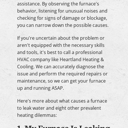
assistance. By observing the furnace's
behavior, listening for unusual noises and
checking for signs of damage or blockage,
you can narrow down the possible causes.
If you're uncertain about the problem or
aren't equipped with the necessary skills
and tools, it's best to call a professional
HVAC company like Heartland Heating &
Cooling. We can accurately diagnose the
issue and perform the required repairs or
maintenance, so we can get your furnace
up and running ASAP.
Here's more about what causes a furnace
to leak water and eight other prevalent
heating dilemmas: