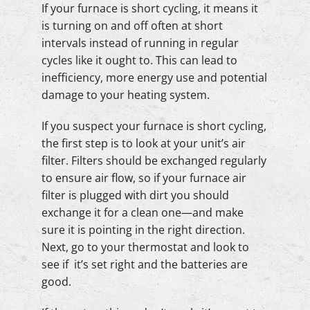
If your furnace is short cycling, it means it
is turning on and off often at short
intervals instead of running in regular
cycles like it ought to. This can lead to
inefficiency, more energy use and potential
damage to your heating system.
If you suspect your furnace is short cycling,
the first step is to look at your unit’s air
filter. Filters should be exchanged regularly
to ensure air flow, so if your furnace air
filter is plugged with dirt you should
exchange it for a clean one—and make
sure it is pointing in the right direction.
Next, go to your thermostat and look to
see if it’s set right and the batteries are
good.