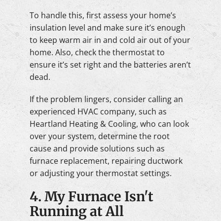
To handle this, first assess your home’s
insulation level and make sure it’s enough
to keep warm air in and cold air out of your
home. Also, check the thermostat to
ensure it’s set right and the batteries aren’t
dead.
If the problem lingers, consider calling an
experienced HVAC company, such as
Heartland Heating & Cooling, who can look
over your system, determine the root
cause and provide solutions such as
furnace replacement, repairing ductwork
or adjusting your thermostat settings.
4. My Furnace Isn't
Running at All