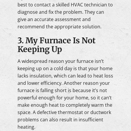
best to contact a skilled HVAC technician to
diagnose and fix the problem. They can
give an accurate assessment and
recommend the appropriate solution.
3. My Furnace Is Not
Keeping Up
A widespread reason your furnace isn’t
keeping up on a cold day is that your home
lacks insulation, which can lead to heat loss
and lower efficiency. Another reason your
furnace is falling short is because it’s not
powerful enough for your home, so it can’t
make enough heat to completely warm the
space. A defective thermostat or ductwork
problems can also result in insufficient
heating.