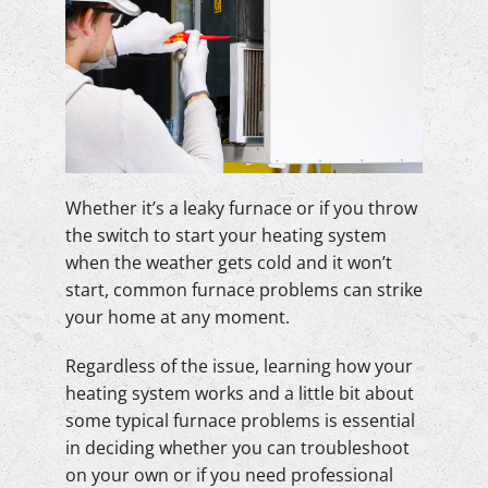
Whether it’s a leaky furnace or if you throw
the switch to start your heating system
when the weather gets cold and it won’t
start, common furnace problems can strike
your home at any moment.
Regardless of the issue, learning how your
heating system works and a little bit about
some typical furnace problems is essential
in deciding whether you can troubleshoot
on your own or if you need professional