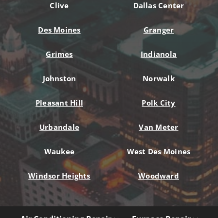
Clive
Dallas Center
Des Moines
Granger
Grimes
Indianola
Johnston
Norwalk
Pleasant Hill
Polk City
Urbandale
Van Meter
Waukee
West Des Moines
Windsor Heights
Woodward