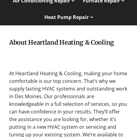
Air Conditioning Repair
Furnace Repair
Heat Pump Repair
About Heartland Heating & Cooling
At Heartland Heating & Cooling, making your home
comfortable is our top concern. That’s why we
supply lasting HVAC systems and outstanding work
in Des Moines. Our professionals are
knowledgeable in a full selection of services, so you
can have confidence in your results. They’ll offer
the assistance you are looking for, whether it’s
putting in a new HVAC system or servicing and
tuning up your existing system. We’re available to