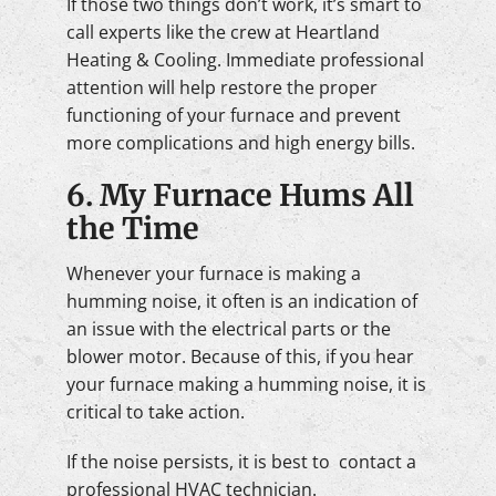
If those two things don’t work, it’s smart to
call experts like the crew at Heartland
Heating & Cooling. Immediate professional
attention will help restore the proper
functioning of your furnace and prevent
more complications and high energy bills.
6. My Furnace Hums All
the Time
Whenever your furnace is making a
humming noise, it often is an indication of
an issue with the electrical parts or the
blower motor. Because of this, if you hear
your furnace making a humming noise, it is
critical to take action.
If the noise persists, it is best to contact a
professional HVAC technician.